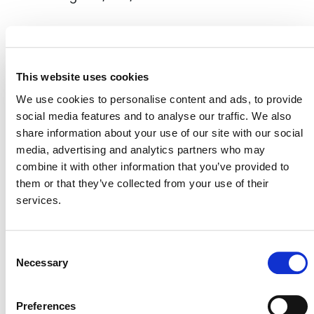
EVENT LINK
This website uses cookies
We use cookies to personalise content and ads, to provide
social media features and to analyse our traffic. We also
VERRA STAFF
share information about your use of our site with our social
media, advertising and analytics partners who may
Robin Rix
, Chief Legal, Policy, and Markets Officer
combine it with other information that you’ve provided to
them or that they’ve collected from your use of their
services.
Consent
Necessary
Selection
Preferences