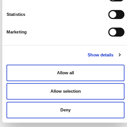
NEWSLETTER
Statistics
Marketing
DONATE NOW
Show details
CONTACT
Allow all
CAREERS
VERRA’S TRADEMARKS
Allow selection
ORGANIZATIONAL ETHOS
Deny
TERMS AND CONDITIONS
ACCESSIBILITY STATEMENT