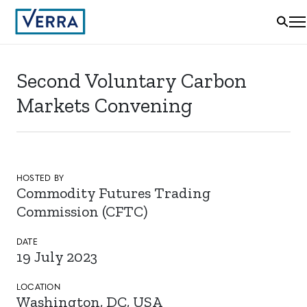
Second Voluntary Carbon
Markets Convening
HOSTED BY
Commodity Futures Trading
Commission (CFTC)
DATE
19 July 2023
LOCATION
Washington, DC, USA