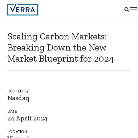
Scaling Carbon Markets:
Breaking Down the New
Market Blueprint for 2024
HOSTED BY
Nasdaq
DATE
24 April 2024
LOCATION