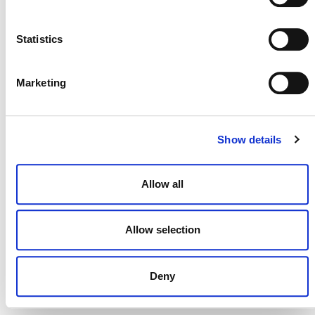
NEWSLETTER
Statistics
Marketing
DONATE NOW
Show details
CONTACT
Allow all
CAREERS
VERRA’S TRADEMARKS
Allow selection
ORGANIZATIONAL ETHOS
Deny
TERMS AND CONDITIONS
ACCESSIBILITY STATEMENT