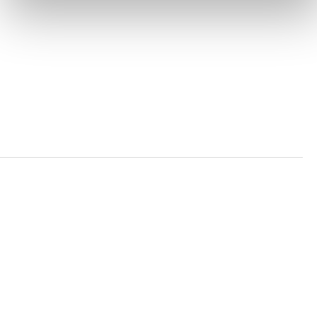
PRIVACY POLICY
TRUST AND SECURITY
Bluesky
LinkedIn
YouTube
Verra is a nonprofit organization that operates standards
in environmental and social markets, including the
world’s leading carbon crediting program, the Verified
Carbon Standard (VCS) Program.
© 2026 VERRA ALL RIGHTS RESERVED