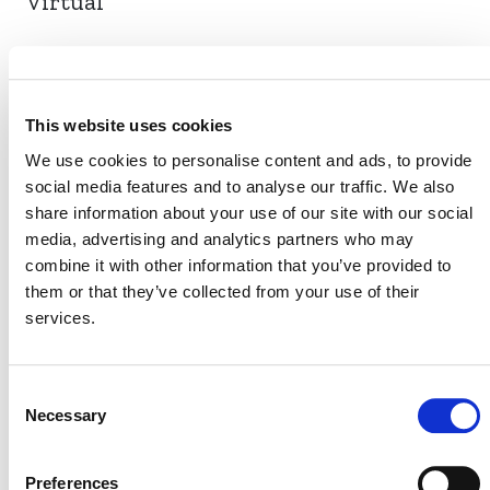
Virtual
EVENT LINK
This website uses cookies
We use cookies to personalise content and ads, to provide
social media features and to analyse our traffic. We also
VERRA STAFF
share information about your use of our site with our social
media, advertising and analytics partners who may
Benoît Clément
, Director, Financial Innovation
combine it with other information that you’ve provided to
them or that they’ve collected from your use of their
services.
Consent
Necessary
Selection
Preferences