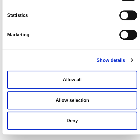
NEWSLETTER
Statistics
Marketing
DONATE NOW
Show details
CONTACT
Allow all
CAREERS
VERRA’S TRADEMARKS
Allow selection
ORGANIZATIONAL ETHOS
Deny
TERMS AND CONDITIONS
ACCESSIBILITY STATEMENT