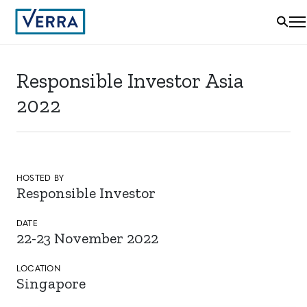
Responsible Investor Asia
2022
HOSTED BY
Responsible Investor
DATE
22-23 November 2022
LOCATION
Singapore