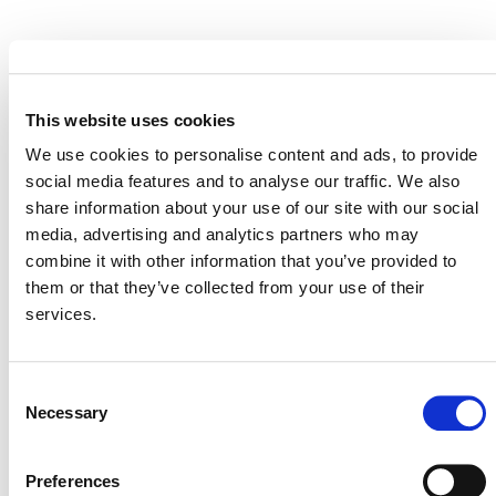
EVENT LINK
This website uses cookies
We use cookies to personalise content and ads, to provide
VERRA STAFF
social media features and to analyse our traffic. We also
share information about your use of our site with our social
Andrew Howard
, Senior Director, Climate Policy and
media, advertising and analytics partners who may
Strategy
combine it with other information that you’ve provided to
them or that they’ve collected from your use of their
services.
Consent
Necessary
Selection
Preferences