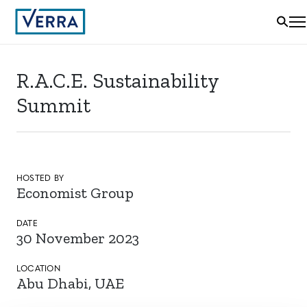
R.A.C.E. Sustainability
Summit
HOSTED BY
Economist Group
DATE
30 November 2023
LOCATION
Abu Dhabi, UAE