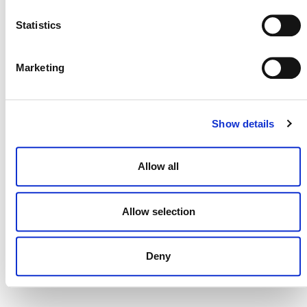
NEWSLETTER
Statistics
Marketing
DONATE NOW
Show details
CONTACT
Allow all
CAREERS
VERRA’S TRADEMARKS
Allow selection
ORGANIZATIONAL ETHOS
TERMS AND CONDITIONS
Deny
ACCESSIBILITY STATEMENT
PRIVACY POLICY