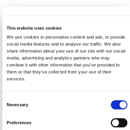
EVENT LINK
This website uses cookies
We use cookies to personalise content and ads, to provide
social media features and to analyse our traffic. We also
VERRA STAFF
share information about your use of our site with our social
Robin Rix
, Chief Legal, Policy, and Markets Officer
media, advertising and analytics partners who may
combine it with other information that you’ve provided to
them or that they’ve collected from your use of their
services.
Consent
Necessary
Selection
Preferences