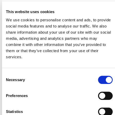
This website uses cookies
VERRA STAFF
We use cookies to personalise content and ads, to provide
Manuel Estrada, Director, REDD+ Technical Innovation
social media features and to analyse our traffic. We also
share information about your use of our site with our social
media, advertising and analytics partners who may
combine it with other information that you’ve provided to
them or that they’ve collected from your use of their
services.
Consent
Necessary
Selection
NEWSLETTER
Preferences
Statistics