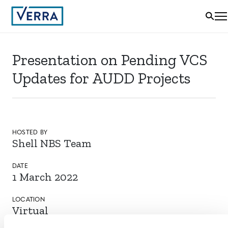
Presentation on Pending VCS
Updates for AUDD Projects
HOSTED BY
Shell NBS Team
DATE
1 March 2022
LOCATION
Virtual