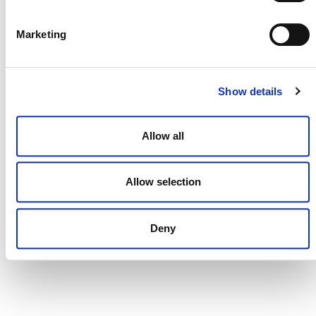
DONATE NOW
Marketing
CONTACT
Show details
CAREERS
VERRA’S TRADEMARKS
Allow all
ORGANIZATIONAL ETHOS
Allow selection
TERMS AND CONDITIONS
ACCESSIBILITY STATEMENT
Deny
PRIVACY POLICY
TRUST AND SECURITY