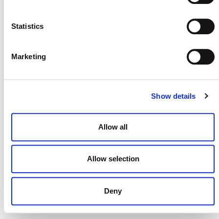
NEWSLETTER
Statistics
Marketing
DONATE NOW
Show details
CONTACT
Allow all
CAREERS
VERRA’S TRADEMARKS
Allow selection
ORGANIZATIONAL ETHOS
Deny
TERMS AND CONDITIONS
ACCESSIBILITY STATEMENT