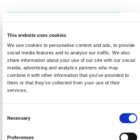
EVENT LINK
This website uses cookies
We use cookies to personalise content and ads, to provide
VERRA STAFF
social media features and to analyse our traffic. We also
share information about your use of our site with our social
Valeria Enciso
, Senior Program Officer, Market
media, advertising and analytics partners who may
Relations
combine it with other information that you’ve provided to
them or that they’ve collected from your use of their
services.
Consent
Necessary
Selection
Preferences