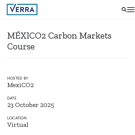
MÉXICO2 Carbon Markets
Course
HOSTED BY
MexiCO2
DATE
23 October 2025
LOCATION
Virtual