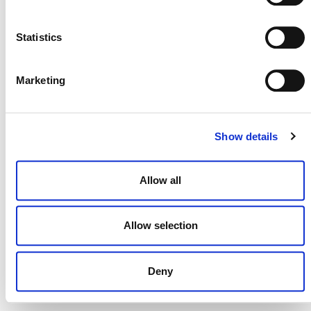
NEWSLETTER
Statistics
Marketing
DONATE NOW
Show details
CONTACT
Allow all
CAREERS
VERRA’S TRADEMARKS
Allow selection
ORGANIZATIONAL ETHOS
Deny
TERMS AND CONDITIONS
ACCESSIBILITY STATEMENT