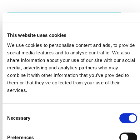
EVENT LINK
This website uses cookies
We use cookies to personalise content and ads, to provide
VERRA STAFF
social media features and to analyse our traffic. We also
share information about your use of our site with our social
Win Sim Tan
, Regional Representative Asia and the
media, advertising and analytics partners who may
Pacific
combine it with other information that you’ve provided to
them or that they’ve collected from your use of their
services.
Consent
Necessary
Selection
Preferences