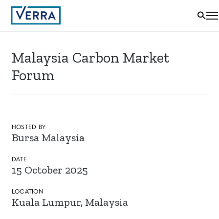
Malaysia Carbon Market
Forum
HOSTED BY
Bursa Malaysia
DATE
15 October 2025
LOCATION
Kuala Lumpur, Malaysia