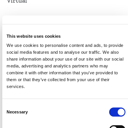
Virtual
EVENT LINK
This website uses cookies
We use cookies to personalise content and ads, to provide
social media features and to analyse our traffic. We also
VERRA STAFF
share information about your use of our site with our social
Carolina Cardoso Lisboa
media, advertising and analytics partners who may
, Manager, Agriculture
combine it with other information that you’ve provided to
Innovation
them or that they’ve collected from your use of their
services.
Consent
Necessary
Selection