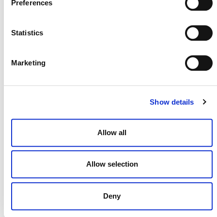
Preferences
Statistics
NEWSLETTER
Marketing
DONATE NOW
Show details
Allow all
CONTACT
CAREERS
Allow selection
VERRA’S TRADEMARKS
ORGANIZATIONAL ETHOS
Deny
TERMS AND CONDITIONS