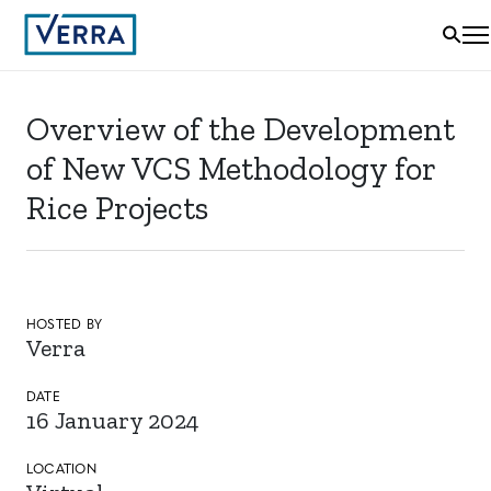
Overview of the Development
of New VCS Methodology for
Rice Projects
HOSTED BY
Verra
DATE
16 January 2024
LOCATION