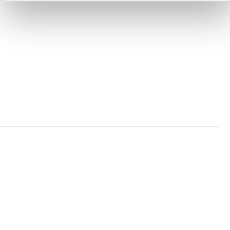
ACCESSIBILITY STATEMENT
PRIVACY POLICY
TRUST AND SECURITY
Bluesky
LinkedIn
YouTube
Verra is a nonprofit organization that operates standards
in environmental and social markets, including the
world’s leading carbon crediting program, the Verified
Carbon Standard (VCS) Program.
© 2026 VERRA ALL RIGHTS RESERVED