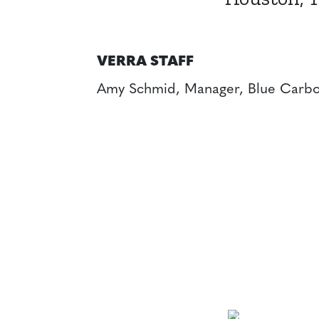
VERRA STAFF
Amy Schmid, Manager, Blue Carbo