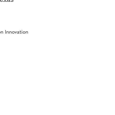
n Innovation
CONTACT
CAREERS