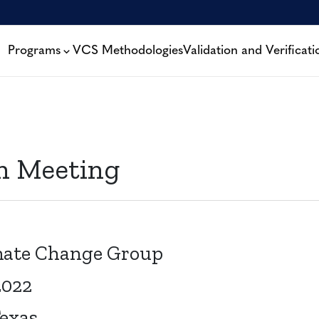
Programs
VCS Methodologies
Validation and Verificati
on Meeting
imate Change Group
2022
Texas