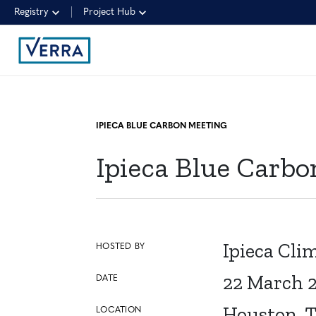
Registry
Project Hub
IPIECA BLUE CARBON MEETING
Ipieca Blue Carb
Ipieca Cl
HOSTED BY
22 March 
DATE
Houston, 
LOCATION