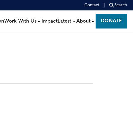
Contact
Search
on
Work With Us
Impact
Latest
About
DONATE
DONATE