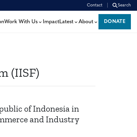
Contact
Search
on
Work With Us
Impact
Latest
About
DONATE
DONATE
m (IISF)
ublic of Indonesia in
ommerce and Industry