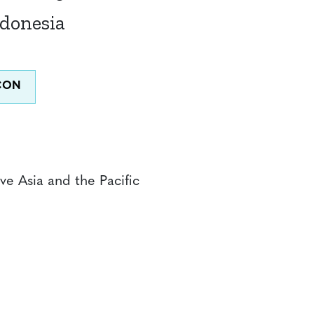
ndonesia
ve Asia and the Pacific