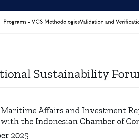
Programs
VCS Methodologies
Validation and Verificati
tional Sustainability Foru
 Maritime Affairs and Investment Rep
 with the Indonesian Chamber of C
ber 2025