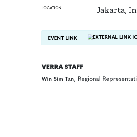
Jakarta, I
LOCATION
EVENT LINK
VERRA STAFF
, Regional Representati
Win Sim Tan