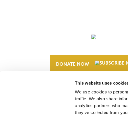
NEWSLETTER
DONATE NOW
This website uses cookie
We use cookies to personal
traffic. We also share info
analytics partners who may
they’ve collected from your
Verra is a nonprofit organization that 