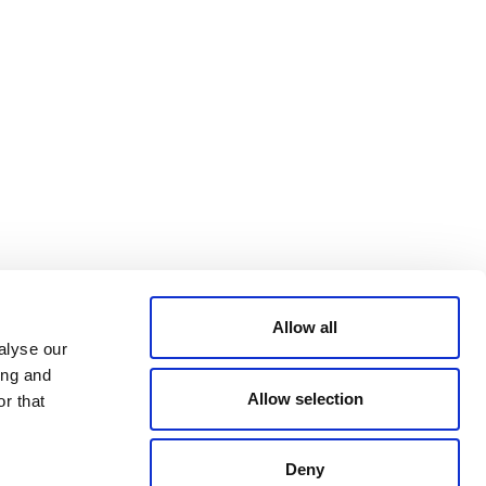
Bluesky
TERMS AND
CONDITIONS
LinkedIn
ACCESSIBILITY
YouTube
STATEMENT
PRIVACY POLICY
TRUST AND
SECURITY
Allow all
alyse our
ing and
Allow selection
r that
Deny
© 2026 VERRA ALL RIGHTS RESERVED