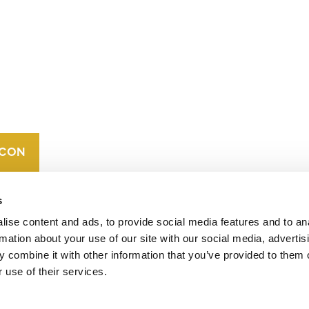
CONTACT
CAREERS
VERRA’S
TRADEMARKS
ORGANIZATIONAL
ETHOS
s
ise content and ads, to provide social media features and to an
rmation about your use of our site with our social media, advertis
 combine it with other information that you’ve provided to them o
 use of their services.
operates standards in environmental and social