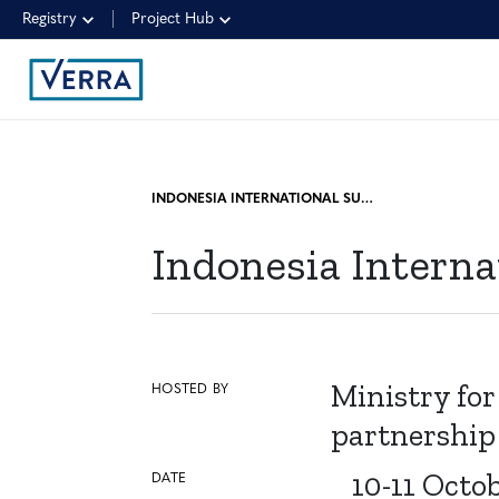
Registry
Project Hub
INDONESIA INTERNATIONAL SUSTAINABILITY FORUM (IISF)
Indonesia Interna
Ministry for
HOSTED BY
partnership
10-11 Octo
DATE