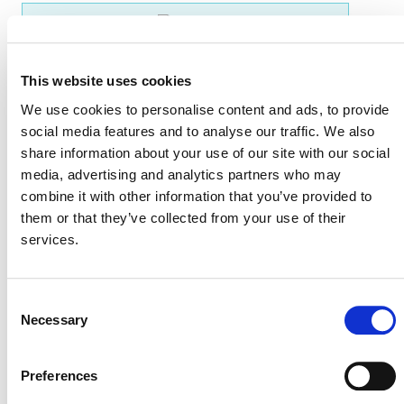
EVENT LINK
This website uses cookies
We use cookies to personalise content and ads, to provide
VERRA STAFF
social media features and to analyse our traffic. We also
Jessica Herfurth, Senior Program Officer, Sustainable
share information about your use of our site with our social
Development Policy and Markets
media, advertising and analytics partners who may
combine it with other information that you’ve provided to
them or that they’ve collected from your use of their
services.
Consent
Necessary
Selection
Preferences
NEWSLETTER