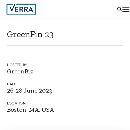
GreenFin 23
HOSTED BY
GreenBiz
DATE
26-28 June 2023
LOCATION
Boston, MA, USA