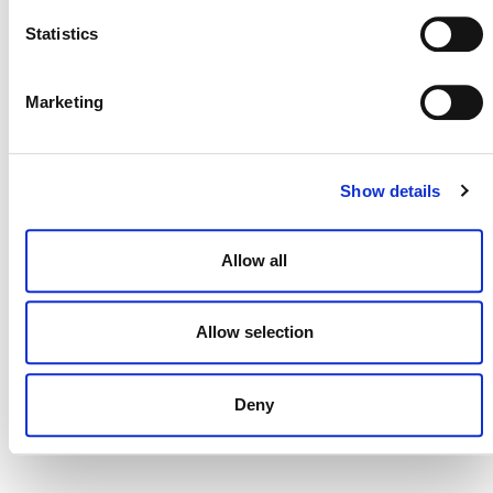
Statistics
Marketing
DONATE NOW
Show details
CONTACT
Allow all
CAREERS
VERRA’S TRADEMARKS
Allow selection
ORGANIZATIONAL ETHOS
TERMS AND CONDITIONS
Deny
ACCESSIBILITY STATEMENT
PRIVACY POLICY