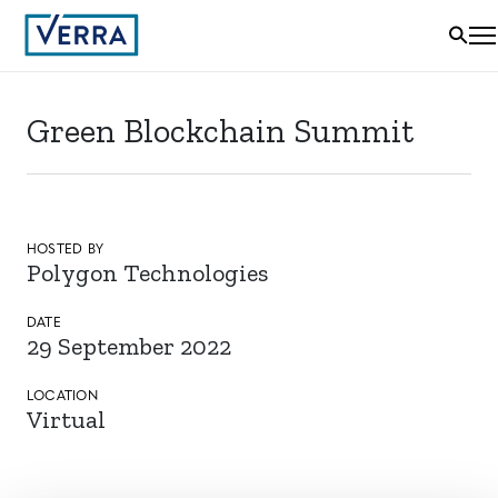
Green Blockchain Summit
HOSTED BY
Polygon Technologies
DATE
29 September 2022
LOCATION
Virtual