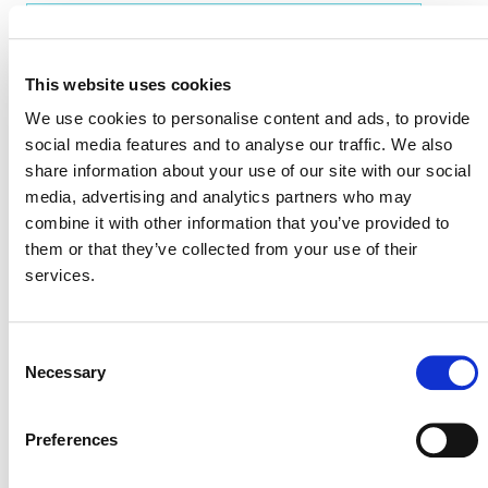
EVENT LINK
This website uses cookies
We use cookies to personalise content and ads, to provide
VERRA STAFF
social media features and to analyse our traffic. We also
share information about your use of our site with our social
Benoît Clément
, Director, Financial Innovation
media, advertising and analytics partners who may
combine it with other information that you’ve provided to
them or that they’ve collected from your use of their
services.
Consent
Necessary
Selection
Preferences
NEWSLETTER