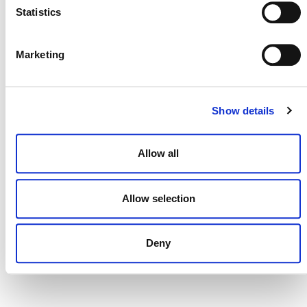
Statistics
Marketing
DONATE NOW
Show details
CONTACT
CAREERS
Allow all
VERRA’S TRADEMARKS
Allow selection
ORGANIZATIONAL ETHOS
TERMS AND CONDITIONS
Deny
ACCESSIBILITY STATEMENT
PRIVACY POLICY
TRUST AND SECURITY