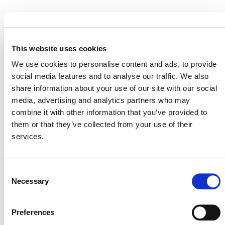
EVENT LINK
This website uses cookies
We use cookies to personalise content and ads, to provide
social media features and to analyse our traffic. We also
VERRA STAFF
share information about your use of our site with our social
Benoît Clément
, Director, Financial Innovation
media, advertising and analytics partners who may
combine it with other information that you’ve provided to
them or that they’ve collected from your use of their
services.
Consent
Necessary
Selection
Preferences