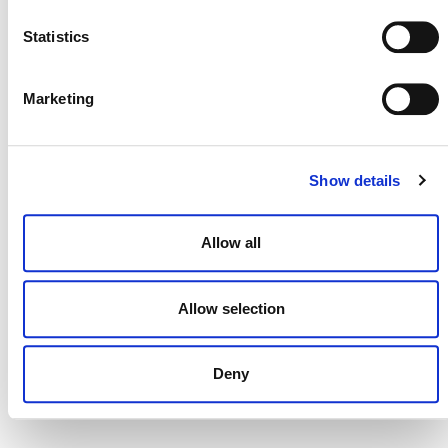
NEWSLETTER
Statistics
Marketing
DONATE NOW
Show details
CONTACT
Allow all
CAREERS
VERRA’S TRADEMARKS
Allow selection
ORGANIZATIONAL ETHOS
TERMS AND CONDITIONS
Deny
ACCESSIBILITY STATEMENT
PRIVACY POLICY