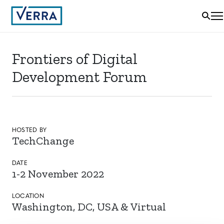
Frontiers of Digital
Development Forum
HOSTED BY
TechChange
DATE
1-2 November 2022
LOCATION
Washington, DC, USA & Virtual