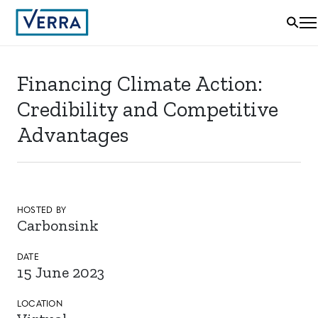
Financing Climate Action:
Credibility and Competitive
Advantages
HOSTED BY
Carbonsink
DATE
15 June 2023
LOCATION