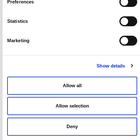
Preferences
Statistics
NEWSLETTER
Marketing
DONATE NOW
Show details
Allow all
CONTACT
CAREERS
Allow selection
VERRA’S TRADEMARKS
ORGANIZATIONAL ETHOS
Deny
TERMS AND CONDITIONS