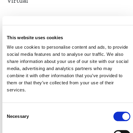
Virtual
EVENT LINK
This website uses cookies
We use cookies to personalise content and ads, to provide
social media features and to analyse our traffic. We also
VERRA STAFF
share information about your use of our site with our social
Heather McEwan
media, advertising and analytics partners who may
, Senior Manager (Africa and the
combine it with other information that you’ve provided to
Middle East), Regional Engagement
them or that they’ve collected from your use of their
services.
Consent
Necessary
Selection