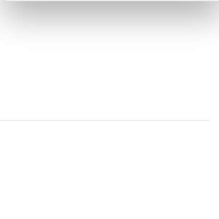
ACCESSIBILITY STATEMENT
PRIVACY POLICY
TRUST AND SECURITY
Bluesky
LinkedIn
YouTube
Verra is a nonprofit organization that operates standards
in environmental and social markets, including the
world’s leading carbon crediting program, the Verified
Carbon Standard (VCS) Program.
© 2026 VERRA ALL RIGHTS RESERVED