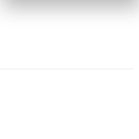
PRIVACY POLICY
TRUST AND SECURITY
Bluesky
LinkedIn
YouTube
Verra is a nonprofit organization that operates standards
in environmental and social markets, including the
world’s leading carbon crediting program, the Verified
Carbon Standard (VCS) Program.
© 2026 VERRA ALL RIGHTS RESERVED