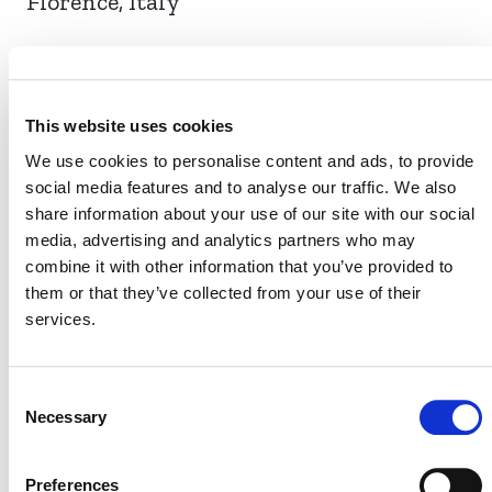
Florence, Italy
EVENT LINK
This website uses cookies
We use cookies to personalise content and ads, to provide
social media features and to analyse our traffic. We also
VERRA STAFF
share information about your use of our site with our social
media, advertising and analytics partners who may
David Antonioli, Chief Executive Officer
combine it with other information that you’ve provided to
them or that they’ve collected from your use of their
services.
Consent
Necessary
Selection
Preferences