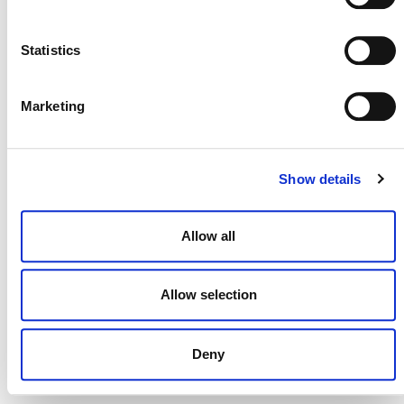
NEWSLETTER
Statistics
Marketing
DONATE NOW
Show details
CONTACT
Allow all
CAREERS
VERRA’S TRADEMARKS
Allow selection
ORGANIZATIONAL ETHOS
Deny
TERMS AND CONDITIONS
ACCESSIBILITY STATEMENT