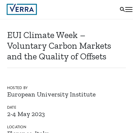
EUI Climate Week –
Voluntary Carbon Markets
and the Quality of Offsets
HOSTED BY
European University Institute
DATE
2-4 May 2023
LOCATION