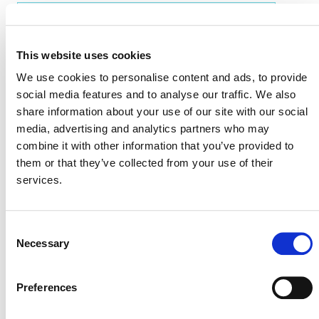
EVENT LINK
This website uses cookies
We use cookies to personalise content and ads, to provide
VERRA STAFF
social media features and to analyse our traffic. We also
share information about your use of our site with our social
Bruno Brazil, Country Representative, Brazil
media, advertising and analytics partners who may
combine it with other information that you’ve provided to
them or that they’ve collected from your use of their
services.
Consent
Necessary
Selection
Preferences
NEWSLETTER