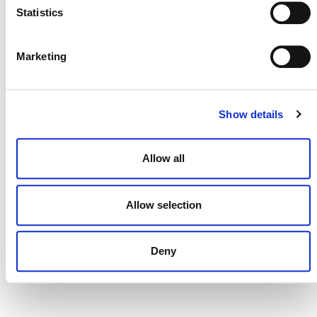
Statistics
Marketing
DONATE NOW
Show details
CONTACT
CAREERS
Allow all
VERRA’S TRADEMARKS
Allow selection
ORGANIZATIONAL ETHOS
TERMS AND CONDITIONS
Deny
ACCESSIBILITY STATEMENT
PRIVACY POLICY
TRUST AND SECURITY