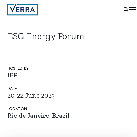
ESG Energy Forum
HOSTED BY
IBP
DATE
20-22 June 2023
LOCATION
Rio de Janeiro, Brazil