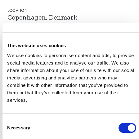
LOCATION
Copenhagen, Denmark
This website uses cookies
EVENT LINK
We use cookies to personalise content and ads, to provide
social media features and to analyse our traffic. We also
share information about your use of our site with our social
VERRA STAFF
media, advertising and analytics partners who may
combine it with other information that you’ve provided to
David Gazdag
, Regional Representative, Europe
them or that they’ve collected from your use of their
services.
Consent
Necessary
Selection