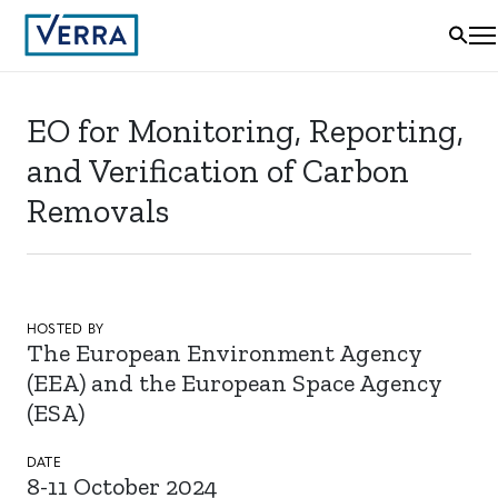
EO for Monitoring, Reporting,
and Verification of Carbon
Removals
HOSTED BY
The European Environment Agency
(EEA) and the European Space Agency
(ESA)
DATE
8-11 October 2024