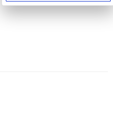
TERMS AND CONDITIONS
ACCESSIBILITY STATEMENT
PRIVACY POLICY
TRUST AND SECURITY
Bluesky
LinkedIn
YouTube
Verra is a nonprofit organization that operates standards
in environmental and social markets, including the
world’s leading carbon crediting program, the Verified
Carbon Standard (VCS) Program.
© 2026 VERRA ALL RIGHTS RESERVED