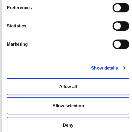
Preferences
Statistics
NEWSLETTER
Marketing
DONATE NOW
Show details
Allow all
CONTACT
CAREERS
Allow selection
VERRA’S TRADEMARKS
Deny
ORGANIZATIONAL ETHOS