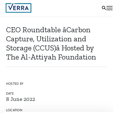
CEO Roundtable âCarbon
Capture, Utilization and
Storage (CCUS)â Hosted by
The Al-Attiyah Foundation
HOSTED BY
DATE
8 June 2022
LOCATION