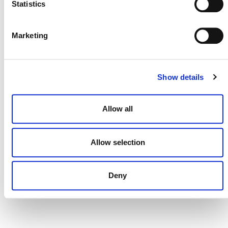
Statistics
DONATE NOW
Marketing
Show details
CONTACT
CAREERS
Allow all
VERRA’S TRADEMARKS
ORGANIZATIONAL ETHOS
Allow selection
TERMS AND CONDITIONS
Deny
ACCESSIBILITY STATEMENT
PRIVACY POLICY
TRUST AND SECURITY