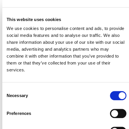
This website uses cookies
VERRA STAFF
We use cookies to personalise content and ads, to provide
Ian Kuwahara
, Director, Energy and Industrial
social media features and to analyse our traffic. We also
Innovation
share information about your use of our site with our social
media, advertising and analytics partners who may
combine it with other information that you’ve provided to
them or that they’ve collected from your use of their
services.
Consent
Necessary
Selection
Preferences
NEWSLETTER