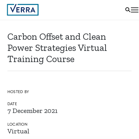
Carbon Offset and Clean
Power Strategies Virtual
Training Course
HOSTED BY
DATE
7 December 2021
LOCATION
Virtual