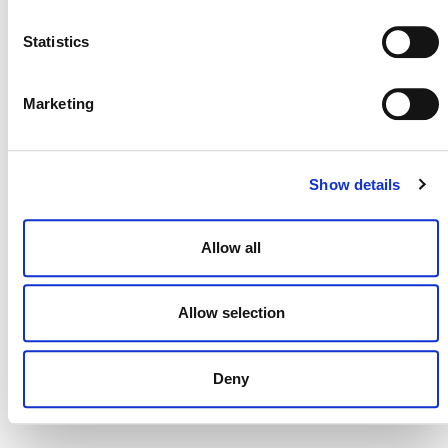
NEWSLETTER
Statistics
Marketing
DONATE NOW
Show details
CONTACT
Allow all
CAREERS
VERRA’S TRADEMARKS
Allow selection
ORGANIZATIONAL ETHOS
TERMS AND CONDITIONS
Deny
ACCESSIBILITY STATEMENT
PRIVACY POLICY