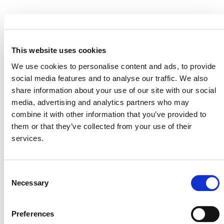
EVENT LINK
This website uses cookies
We use cookies to personalise content and ads, to provide
social media features and to analyse our traffic. We also
VERRA STAFF
share information about your use of our site with our social
Robin Rix
, Chief Legal, Policy, and Markets Officer
media, advertising and analytics partners who may
combine it with other information that you’ve provided to
them or that they’ve collected from your use of their
services.
Consent
Necessary
Selection
Preferences