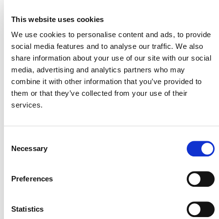
VERRA STAFF
This website uses cookies
Andrew Howard
, Senior Director, Climate Policy and
We use cookies to personalise content and ads, to provide
Strategy
social media features and to analyse our traffic. We also
share information about your use of our site with our social
media, advertising and analytics partners who may
combine it with other information that you’ve provided to
them or that they’ve collected from your use of their
services.
Consent
Necessary
Selection
NEWSLETTER
Preferences
Statistics