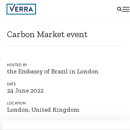
Carbon Market event
HOSTED BY
the Embassy of Brazil in London
DATE
24 June 2022
LOCATION
London, United Kingdom