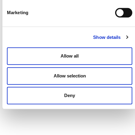
DONATE NOW
Marketing
CONTACT
Show details
CAREERS
VERRA’S TRADEMARKS
Allow all
ORGANIZATIONAL ETHOS
Allow selection
TERMS AND CONDITIONS
ACCESSIBILITY STATEMENT
Deny
PRIVACY POLICY
TRUST AND SECURITY