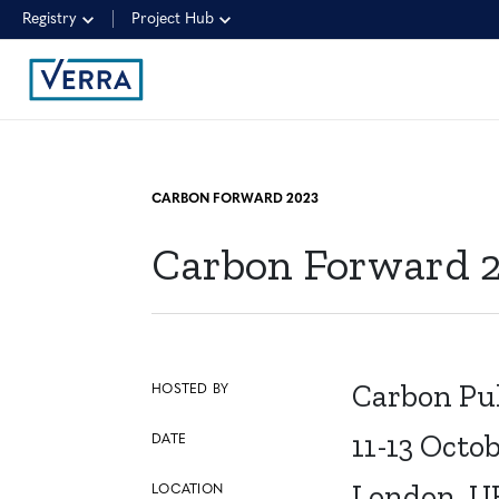
Registry
Project Hub
CARBON FORWARD 2023
Carbon Forward 
Carbon Pu
HOSTED BY
11-13 Octo
DATE
London, U
LOCATION