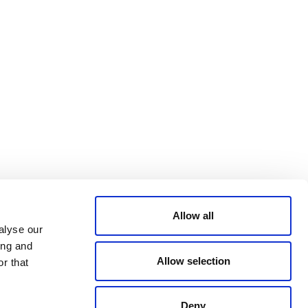
Bluesky
TERMS AND
CONDITIONS
LinkedIn
ACCESSIBILITY
YouTube
STATEMENT
PRIVACY POLICY
TRUST AND
SECURITY
Allow all
alyse our
ing and
Allow selection
r that
Deny
© 2026 VERRA ALL RIGHTS RESERVED