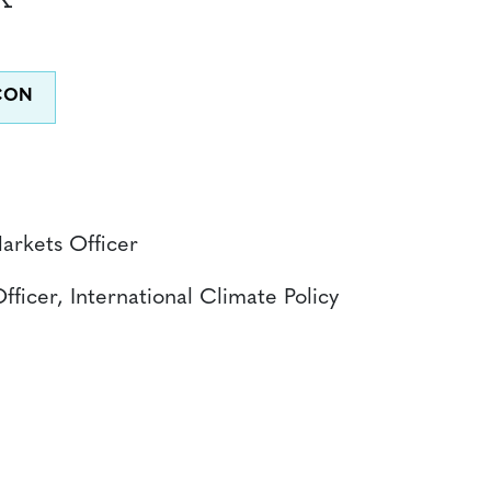
Markets Officer
fficer, International Climate Policy