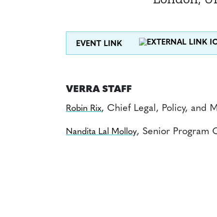
EVENT LINK
VERRA STAFF
, Chief Legal, Policy, and 
Robin Rix
, Senior Program O
Nandita Lal Molloy