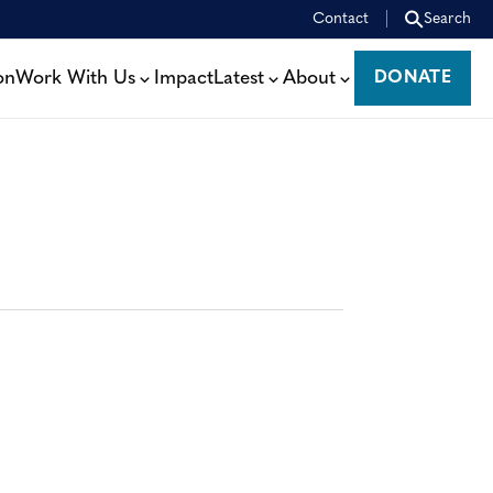
Contact
Search
on
Work With Us
Impact
Latest
About
DONATE
DONATE