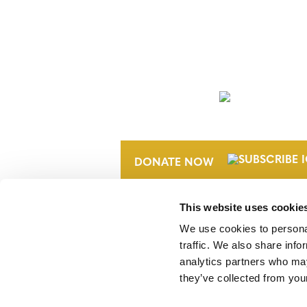
NEWSLETTER
DONATE NOW
This website uses cookie
We use cookies to personal
traffic. We also share info
analytics partners who may
they’ve collected from your