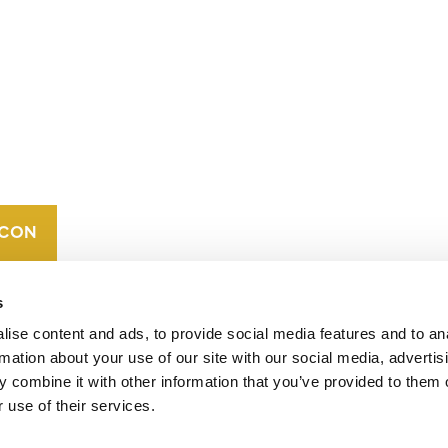
CONTACT
CAREERS
VERRA’S
TRADEMARKS
ORGANIZATIONAL
ETHOS
s
ise content and ads, to provide social media features and to an
rmation about your use of our site with our social media, advertis
 combine it with other information that you’ve provided to them o
 use of their services.