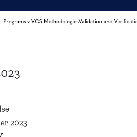
Programs
VCS Methodologies
Validation and Verificati
2023
lse
ber 2023
K