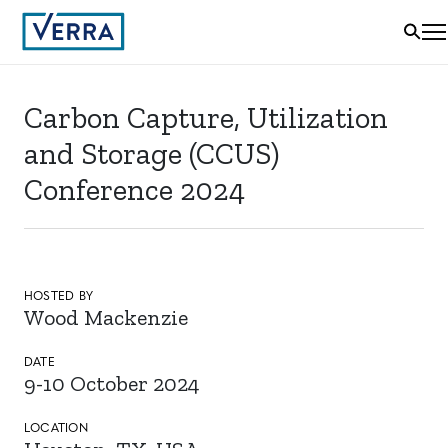
Carbon Capture, Utilization
and Storage (CCUS)
Conference 2024
HOSTED BY
Wood Mackenzie
DATE
9-10 October 2024
LOCATION