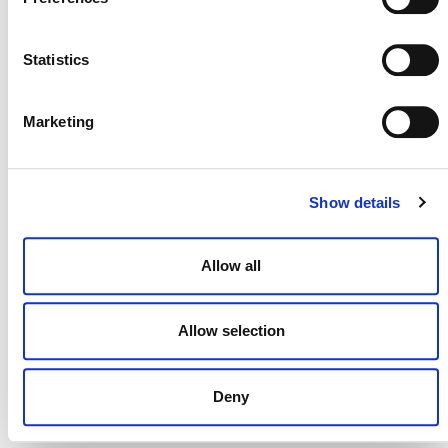
NEWSLETTER
Statistics
Marketing
DONATE NOW
Show details
CONTACT
Allow all
CAREERS
Allow selection
VERRA’S TRADEMARKS
ORGANIZATIONAL ETHOS
Deny
TERMS AND CONDITIONS
ACCESSIBILITY STATEMENT