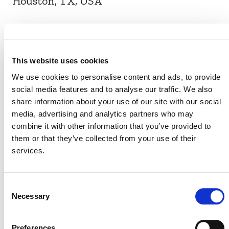
Houston, TX, USA
EVENT LINK
This website uses cookies
We use cookies to personalise content and ads, to provide
social media features and to analyse our traffic. We also
VERRA STAFF
share information about your use of our site with our social
media, advertising and analytics partners who may
Farhan Ahmed
, Chief Program Management Officer
combine it with other information that you’ve provided to
them or that they’ve collected from your use of their
services.
Consent
Necessary
Selection
Preferences