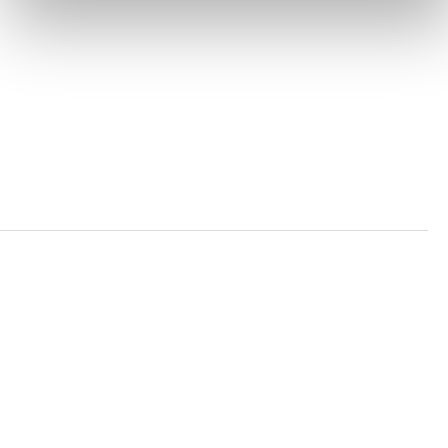
PRIVACY POLICY
TRUST AND SECURITY
Bluesky
LinkedIn
YouTube
Verra is a nonprofit organization that operates standards
in environmental and social markets, including the
world’s leading carbon crediting program, the Verified
Carbon Standard (VCS) Program.
© 2026 VERRA ALL RIGHTS RESERVED