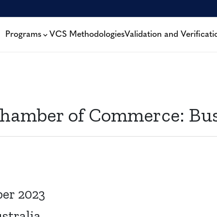
Programs
VCS Methodologies
Validation and Verificati
 Chamber of Commerce: Bu
ber 2023
stralia