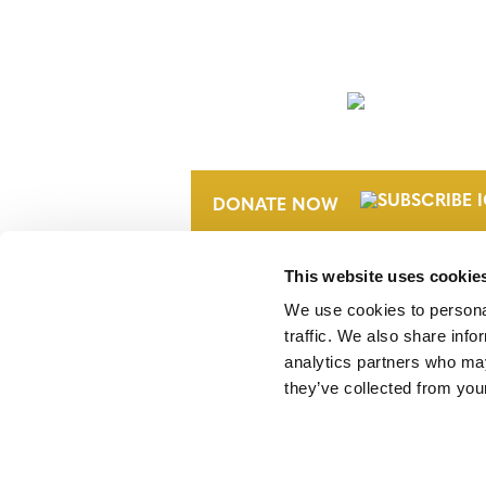
NEWSLETTER
DONATE NOW
This website uses cookie
We use cookies to personal
traffic. We also share info
analytics partners who may
they’ve collected from your
Verra is a nonprofit organization that 
markets, including the world’s leading
Standard (VCS) Program.