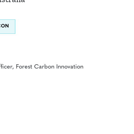
ficer, Forest Carbon Innovation