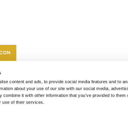
CONTACT
CAREERS
VERRA’S
TRADEMARKS
ORGANIZATIONAL
ETHOS
s
ise content and ads, to provide social media features and to an
rmation about your use of our site with our social media, advertis
 combine it with other information that you’ve provided to them o
 use of their services.
operates standards in environmental and social
 carbon crediting program, the Verified Carbon