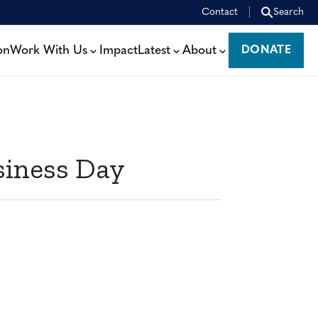
Contact
Search
on
Work With Us
Impact
Latest
About
DONATE
DONATE
siness Day