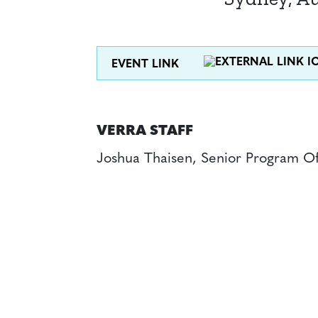
EVENT LINK
VERRA STAFF
Joshua Thaisen, Senior Program Of