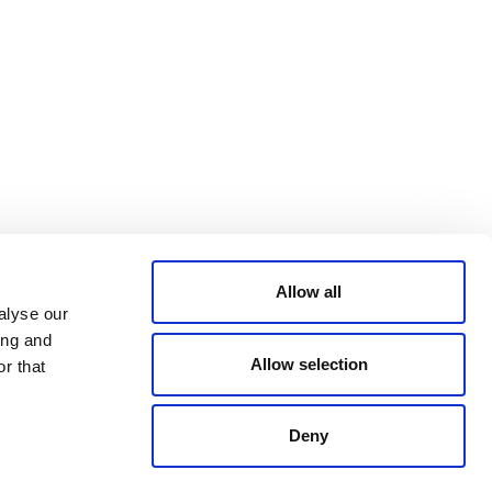
Bluesky
TERMS AND
CONDITIONS
LinkedIn
ACCESSIBILITY
YouTube
STATEMENT
PRIVACY POLICY
TRUST AND
SECURITY
Allow all
alyse our
ing and
Allow selection
r that
Deny
© 2026 VERRA ALL RIGHTS RESERVED