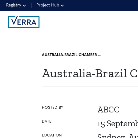
Registry
Project Hub
AUSTRALIA-BRAZIL CHAMBER OF COMMERCE: BUSINESS DAY
Australia-Brazil
ABCC
HOSTED BY
15 Septem
DATE
Sydney, Au
LOCATION