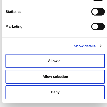
NEWSLETTER
Statistics
Marketing
DONATE NOW
Show details
CONTACT
Allow all
CAREERS
VERRA’S TRADEMARKS
Allow selection
ORGANIZATIONAL ETHOS
Deny
TERMS AND CONDITIONS
ACCESSIBILITY STATEMENT