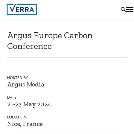
Argus Europe Carbon
Conference
HOSTED BY
Argus Media
DATE
21-23 May 2024
LOCATION
Nice, France