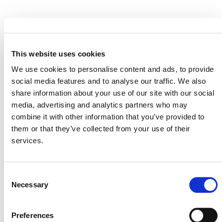
EVENT LINK
This website uses cookies
We use cookies to personalise content and ads, to provide
VERRA STAFF
social media features and to analyse our traffic. We also
share information about your use of our site with our social
Andrew Howard,
Senior Director, Climate Policy and
media, advertising and analytics partners who may
Strategy
combine it with other information that you’ve provided to
them or that they’ve collected from your use of their
services.
Consent
Necessary
Selection
Preferences