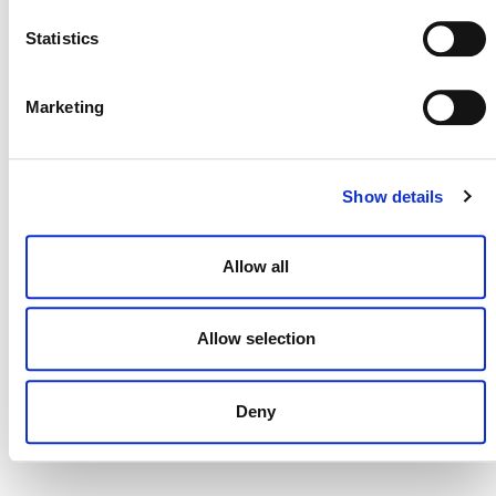
NEWSLETTER
Statistics
Marketing
DONATE NOW
Show details
CONTACT
Allow all
CAREERS
VERRA’S TRADEMARKS
Allow selection
ORGANIZATIONAL ETHOS
TERMS AND CONDITIONS
Deny
ACCESSIBILITY STATEMENT
PRIVACY POLICY