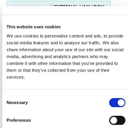
EVENT LINK
This website uses cookies
VERRA STAFF
We use cookies to personalise content and ads, to provide
social media features and to analyse our traffic. We also
Win Sim Tan
, Regional Representative Asia and the
share information about your use of our site with our social
Pacific
media, advertising and analytics partners who may
combine it with other information that you’ve provided to
them or that they’ve collected from your use of their
services.
Consent
Necessary
Selection
Preferences