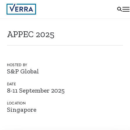
APPEC 2025
HOSTED BY
S&P Global
DATE
8-11 September 2025
LOCATION
Singapore