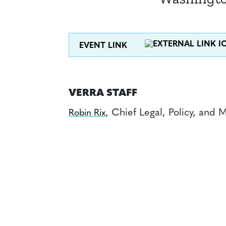
EVENT LINK
VERRA STAFF
, Chief Legal, Policy, and 
Robin Rix