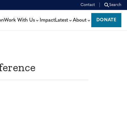
Contact
Search
on
Work With Us
Impact
Latest
About
DONATE
DONATE
ference