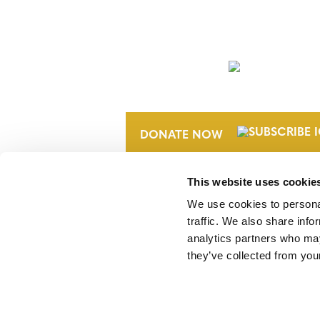
NEWSLETTER
DONATE NOW
This website uses cookie
We use cookies to personal
traffic. We also share info
analytics partners who may
they’ve collected from your
Verra is a nonprofit organization that 
markets, including the world’s leading
Standard (VCS) Program.