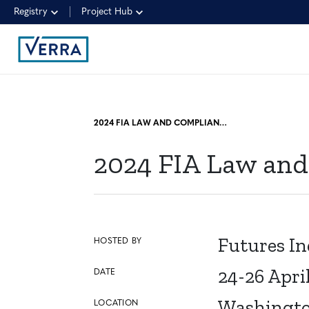
Registry
Project Hub
2024 FIA LAW AND COMPLIANCE DIVISION CONFERENCE
2024 FIA Law and
Futures In
HOSTED BY
24-26 Apri
DATE
Washingto
LOCATION