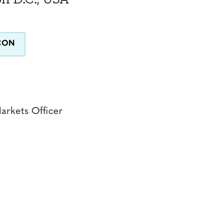
Markets Officer