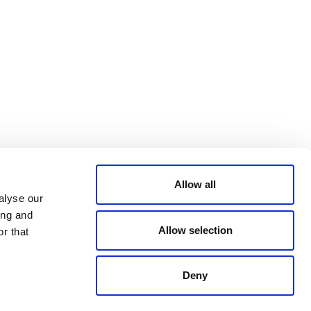
Bluesky
TERMS AND
CONDITIONS
LinkedIn
ACCESSIBILITY
YouTube
STATEMENT
PRIVACY POLICY
TRUST AND
SECURITY
Allow all
alyse our
ing and
Allow selection
r that
Deny
© 2026 VERRA ALL RIGHTS RESERVED