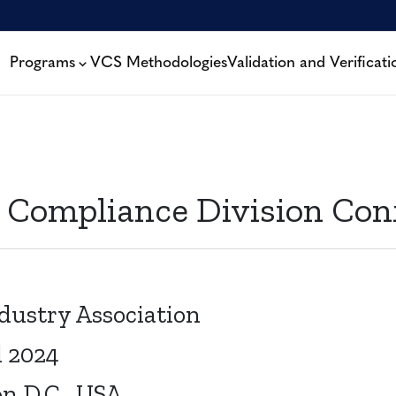
Programs
VCS Methodologies
Validation and Verificati
 Compliance Division Con
dustry Association
l 2024
n D.C., USA