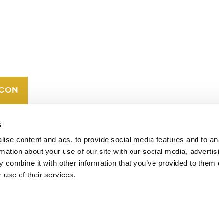
CONTACT
CAREERS
VERRA’S
TRADEMARKS
ORGANIZATIONAL
ETHOS
s
ise content and ads, to provide social media features and to an
rmation about your use of our site with our social media, advertis
 combine it with other information that you’ve provided to them o
 use of their services.
operates standards in environmental and social
 carbon crediting program, the Verified Carbon