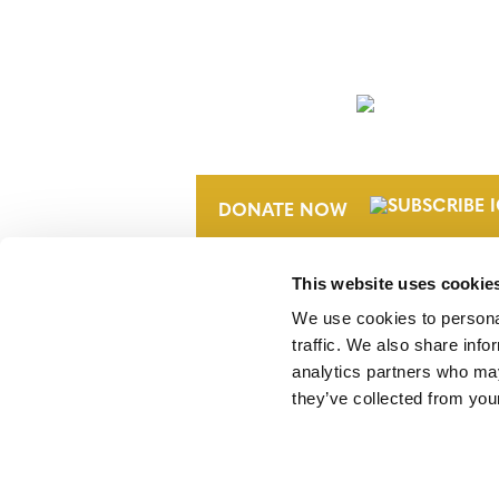
NEWSLETTER
DONATE NOW
This website uses cookie
We use cookies to personal
traffic. We also share info
analytics partners who may
they’ve collected from your
Verra is a nonprofit organization that 
markets, including the world’s leading
Standard (VCS) Program.