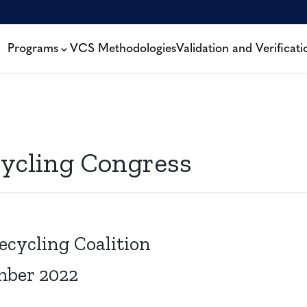
Programs
VCS Methodologies
Validation and Verificati
cycling Congress
ecycling Coalition
mber 2022