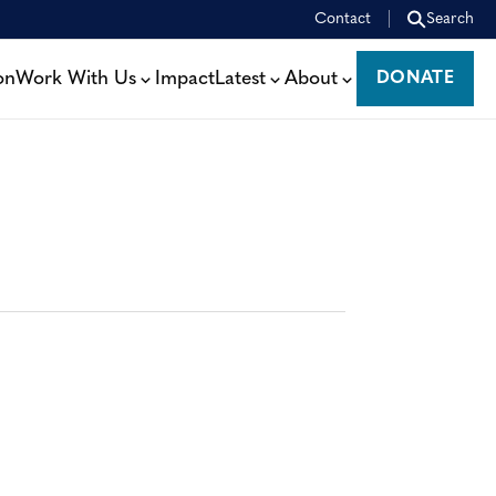
Contact
Search
on
Work With Us
Impact
Latest
About
DONATE
DONATE