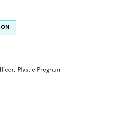
ficer, Plastic Program