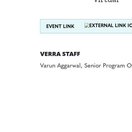
EVENT LINK
VERRA STAFF
Varun Aggarwal, Senior Program Of