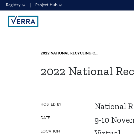
Registry
Project Hub
2022 NATIONAL RECYCLING CONGRESS
2022 National Re
National R
HOSTED BY
9-10 Nove
DATE
Virtual
LOCATION