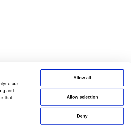
Bluesky
TERMS AND
CONDITIONS
LinkedIn
ACCESSIBILITY
YouTube
STATEMENT
PRIVACY POLICY
TRUST AND
SECURITY
Allow all
alyse our
ing and
Allow selection
r that
Deny
© 2026 VERRA ALL RIGHTS RESERVED