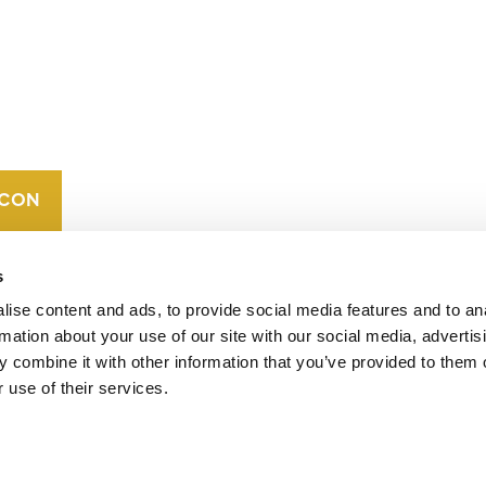
CONTACT
CAREERS
VERRA’S
TRADEMARKS
ORGANIZATIONAL
ETHOS
s
ise content and ads, to provide social media features and to an
rmation about your use of our site with our social media, advertis
 combine it with other information that you’ve provided to them o
 use of their services.
operates standards in environmental and social
 carbon crediting program, the Verified Carbon