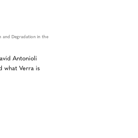
 and Degradation in the
vid Antonioli
d what Verra is