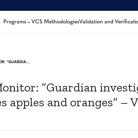
Programs
VCS Methodologies
Validation and Verificati
ENERGY MONITOR: “GUARDIAN INVESTIGATION “COMPARES APPLES AND ORANGES” – VERRA CEO”
onitor: “Guardian investi
s apples and oranges” – V