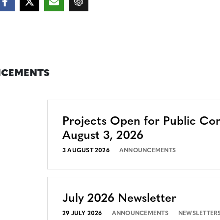
CEMENTS
Projects Open for Public C
August 3, 2026
3 AUGUST 2026
ANNOUNCEMENTS
July 2026 Newsletter
29 JULY 2026
ANNOUNCEMENTS
NEWSLETTER