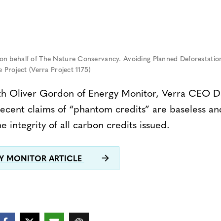
n behalf of The Nature Conservancy. Avoiding Planned Deforestation
 Project (Verra Project 1175)
ith Oliver Gordon of Energy Monitor, Verra CEO Da
recent claims of “phantom credits” are baseless an
e integrity of all carbon credits issued.
GY MONITOR ARTICLE