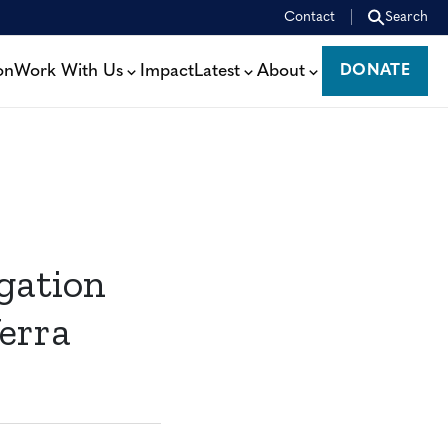
Contact
Search
on
Work With Us
Impact
Latest
About
DONATE
DONATE
gation
erra