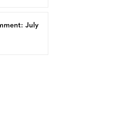
mment: July
Bluesky
TERMS AND
CONDITIONS