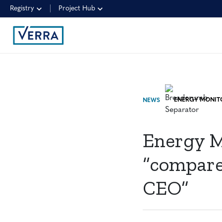
Registry
Project Hub
NEWS
Energy M
“compare
CEO”