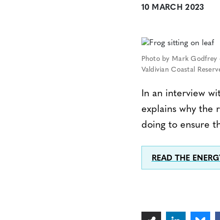
10 MARCH 2023
Photo by Mark Godfrey o
Valdivian Coastal Reserve
In an interview w
explains why the 
doing to ensure th
READ THE ENER