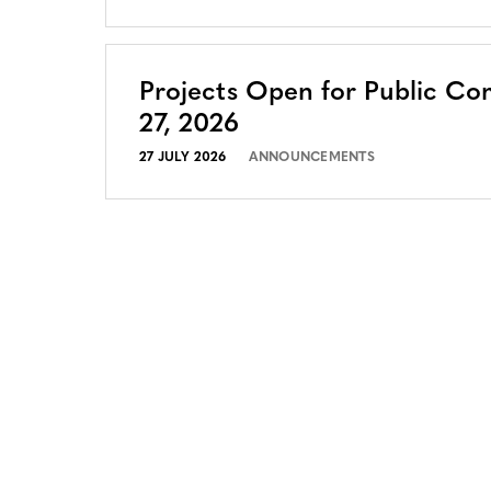
Projects Open for Public Co
27, 2026
27 JULY 2026
ANNOUNCEMENTS
CONTACT
CAREERS