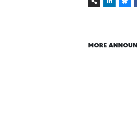
MORE ANNOUN