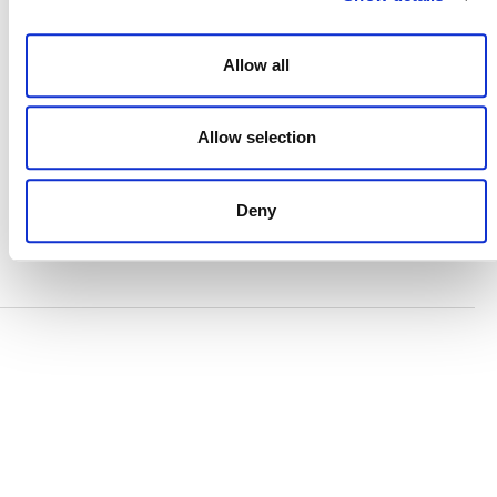
TERMS AND CONDITIONS
ACCESSIBILITY STATEMENT
Allow all
PRIVACY POLICY
TRUST AND SECURITY
Allow selection
Deny
Bluesky
LinkedIn
YouTube
Verra is a nonprofit organization that operates standards
in environmental and social markets, including the
world’s leading carbon crediting program, the Verified
Carbon Standard (VCS) Program.
© 2026 VERRA ALL RIGHTS RESERVED