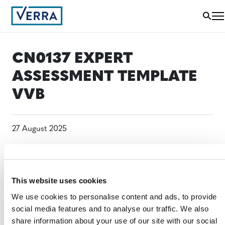
CN0137 EXPERT
ASSESSMENT TEMPLATE
VVB
27 August 2025
This website uses cookies
We use cookies to personalise content and ads, to provide
social media features and to analyse our traffic. We also
share information about your use of our site with our social