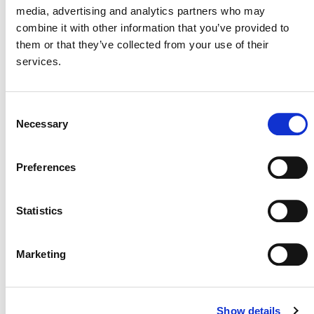
media, advertising and analytics partners who may
combine it with other information that you’ve provided to
them or that they’ve collected from your use of their
services.
NEWSLETTER
Consent
Necessary
Selection
DONATE NOW
Preferences
Statistics
CONTACT
CAREERS
Marketing
VERRA’S TRADEMARKS
ORGANIZATIONAL ETHOS
Show details