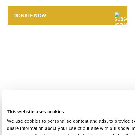
DONATE NOW
CONTACT
CAREERS
VERRA’S TRADEMARKS
ORGANIZATIONAL ETHOS
TERMS AND CONDITIONS
ACCESSIBILITY STATEMENT
This website uses cookies
PRIVACY POLICY
We use cookies to personalise content and ads, to provide so
TRUST AND SECURITY
share information about your use of our site with our social