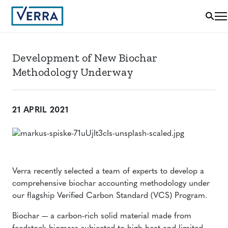
Development of New Biochar
Methodology Underway
21 APRIL 2021
Verra recently selected a team of experts to develop a
comprehensive biochar accounting methodology under
our flagship Verified Carbon Standard (VCS) Program.
Biochar — a carbon-rich solid material made from