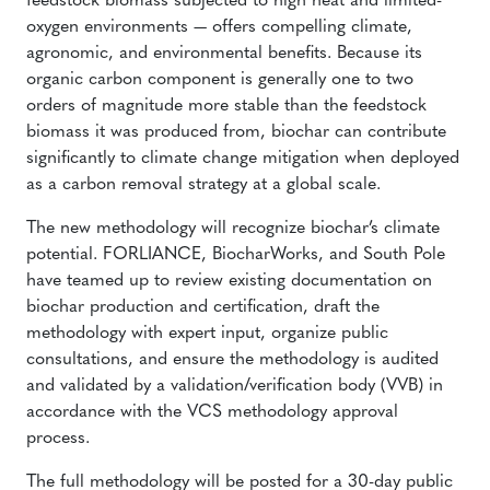
feedstock biomass subjected to high heat and limited-
oxygen environments — offers compelling climate,
agronomic, and environmental benefits. Because its
organic carbon component is generally one to two
orders of magnitude more stable than the feedstock
biomass it was produced from, biochar can contribute
significantly to climate change mitigation when deployed
as a carbon removal strategy at a global scale.
The new methodology will recognize biochar’s climate
potential. FORLIANCE, BiocharWorks, and South Pole
have teamed up to review existing documentation on
biochar production and certification, draft the
methodology with expert input, organize public
consultations, and ensure the methodology is audited
and validated by a validation/verification body (VVB) in
accordance with the VCS methodology approval
process.
The full methodology will be posted for a 30-day public