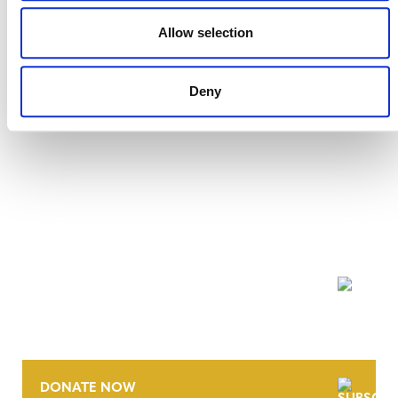
2 JULY 2024
RESPONSES
Allow selection
Deny
NEWSLETTER
DONATE NOW