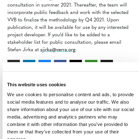
consultation in summer 2021. Thereafter, the team will
incorporate public feedback and work with the selected
VVB to finalize the methodology by Q4 2021. Upon
publication, it will be available for use by any interested
project developer. If you’d like to be added to a
stakeholder list for public consultation, please email
Stefan Jirka at
sjirka@verra.org
.
This website uses cookies
We use cookies to personalise content and ads, to provide
social media features and to analyse our traffic. We also
share information about your use of our site with our social
MORE RESPONSES
media, advertising and analytics partners who may
combine it with other information that you’ve provided to
them or that they’ve collected from your use of their
Response to Corporate