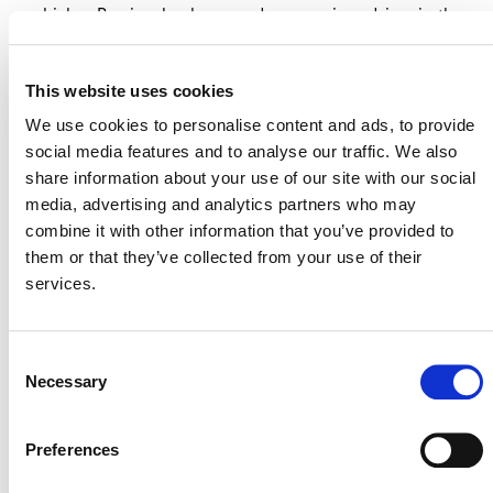
vehicles. Previously, she served as a senior adviser in the
executive office of the UN Secretary-General, advising
Secretaries-General Ban Ki-moon and António Guterres
This website uses cookies
on climate and energy policy. She played a central role
in advancing landmark initiatives such as the Paris
We use cookies to personalise content and ads, to provide
Agreement and Just Energy Transition Partnerships
social media features and to analyse our traffic. We also
(JETPs). She is also a trained lawyer and a Chartered
share information about your use of our site with our social
Financial Analyst (CFA) charter holder.
media, advertising and analytics partners who may
combine it with other information that you’ve provided to
them or that they’ve collected from your use of their
services.
Consent
Necessary
Selection
Preferences
NEWSLETTER