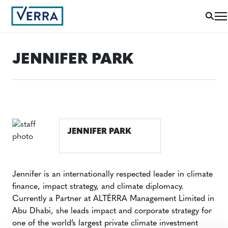
JENNIFER PARK
JENNIFER PARK
Jennifer is an internationally respected leader in climate
finance, impact strategy, and climate diplomacy.
Currently a Partner at ALTÉRRA Management Limited in
Abu Dhabi, she leads impact and corporate strategy for
one of the world’s largest private climate investment