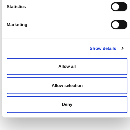
Statistics
Marketing
DONATE NOW
Show details
CONTACT
CAREERS
Allow all
VERRA’S TRADEMARKS
Allow selection
ORGANIZATIONAL ETHOS
TERMS AND CONDITIONS
Deny
ACCESSIBILITY STATEMENT
PRIVACY POLICY