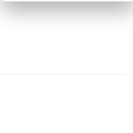
ACCESSIBILITY STATEMENT
PRIVACY POLICY
TRUST AND SECURITY
Bluesky
LinkedIn
YouTube
Verra is a nonprofit organization that operates standards
in environmental and social markets, including the
world’s leading carbon crediting program, the Verified
Carbon Standard (VCS) Program.
© 2026 VERRA ALL RIGHTS RESERVED