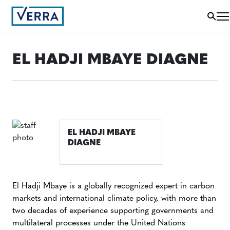
EL HADJI MBAYE DIAGNE
EL HADJI MBAYE
DIAGNE
El Hadji Mbaye is a globally recognized expert in carbon
markets and international climate policy, with more than
two decades of experience supporting governments and
multilateral processes under the United Nations