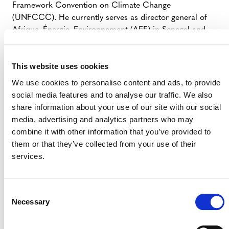
Framework Convention on Climate Change
(UNFCCC). He currently serves as director general of
Afrique–Énergie–Environnement (AEE) in Senegal and
has been a member of Senegal’s official UNFCCC
negotiation delegation since 2000, serving as lead
This website uses cookies
coordinator on market-related issues. Additionally, he
has held several senior international roles, including
We use cookies to personalise content and ads, to provide
chair of the Clean Development Mechanism (CDM)
social media features and to analyse our traffic. We also
Executive Board, member of the Article 6.4 Supervisory
share information about your use of our site with our social
Body, and lead author for the Sixth Assessment Report
media, advertising and analytics partners who may
by the Intergovernmental Panel on Climate Change
combine it with other information that you’ve provided to
(IPCC).
them or that they’ve collected from your use of their
services.
Consent
Necessary
Selection