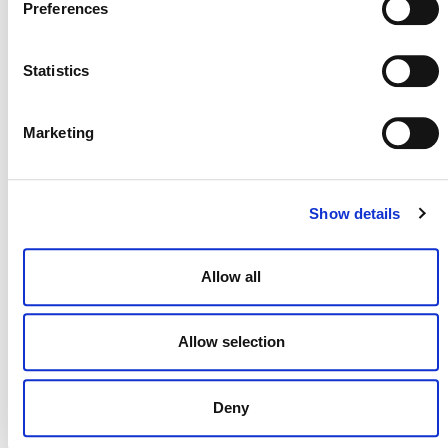
Preferences
Statistics
NEWSLETTER
Marketing
DONATE NOW
Show details
Allow all
CONTACT
CAREERS
Allow selection
VERRA’S TRADEMARKS
ORGANIZATIONAL ETHOS
Deny
TERMS AND CONDITIONS