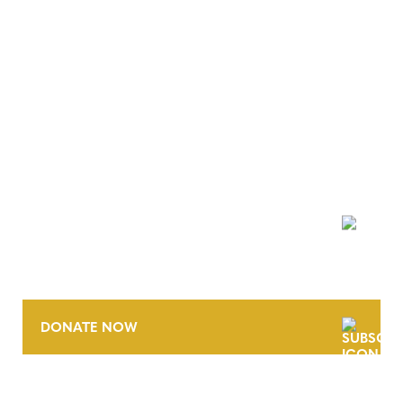
NEWSLETTER
DONATE NOW