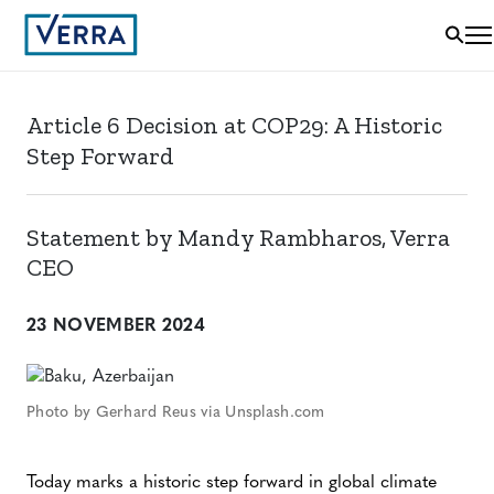
Article 6 Decision at COP29: A Historic
Step Forward
Statement by Mandy Rambharos, Verra
CEO
23 NOVEMBER 2024
Photo by Gerhard Reus via Unsplash.com
Today marks a historic step forward in global climate