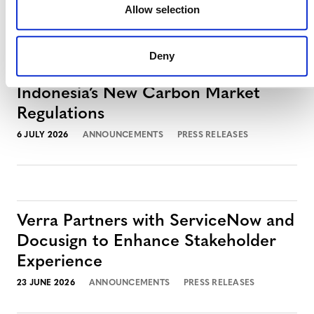
Allow selection
Deny
Verra to Issue First Credits Under
Indonesia’s New Carbon Market
Regulations
6 JULY 2026
ANNOUNCEMENTS
PRESS RELEASES
Verra Partners with ServiceNow and
Docusign to Enhance Stakeholder
Experience
23 JUNE 2026
ANNOUNCEMENTS
PRESS RELEASES