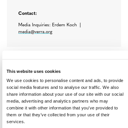
Contact:
Media Inquiries: Erdem Koch |
media@verra.org
# # #
Verra is a global leader helping to tackle the world’s
This website uses cookies
most intractable environmental and social challenges. As
We use cookies to personalise content and ads, to provide
a mission-driven nonprofit organization, Verra is
social media features and to analyse our traffic. We also
committed to helping reduce greenhouse gas emissions,
share information about your use of our site with our social
improve livelihoods and protect natural resources by
media, advertising and analytics partners who may
working with the private and public sectors. We support
combine it with other information that you’ve provided to
climate action and sustainable development with
them or that they’ve collected from your use of their
standards, tools and programs that credibly,
services.
transparently and robustly assess environmental and