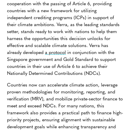
cooperation with the passing of Article 6, providing
countries with a new framework for utilizing
independent crediting programs (ICPs) in support of
their climate ambitions. Verra, as the leading standards
setter, stands ready to work with nations to help them
harness the opportunities this decision unlocks for
effective and scalable climate solutions. Verra has
already developed
a protocol
in conjunction with the
Singapore government and Gold Standard to support
countries in their use of Article 6 to achieve their
Nationally Determined Contributions (NDCs).
Countries now can accelerate climate action, leverage
proven methodologies for monitoring, reporting, and
verification (MRV), and mobilize private-sector finance to
meet and exceed NDCs. For many nations, this
framework also provides a practical path to finance high-
priority projects, ensuring alignment with sustainable
development goals while enhancing transparency and