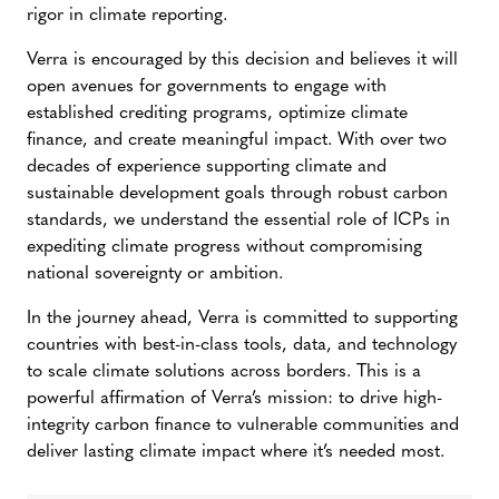
rigor in climate reporting.
Verra is encouraged by this decision and believes it will
open avenues for governments to engage with
established crediting programs, optimize climate
finance, and create meaningful impact. With over two
decades of experience supporting climate and
sustainable development goals through robust carbon
standards, we understand the essential role of ICPs in
expediting climate progress without compromising
national sovereignty or ambition.
In the journey ahead, Verra is committed to supporting
countries with best-in-class tools, data, and technology
to scale climate solutions across borders. This is a
powerful affirmation of Verra’s mission: to drive high-
integrity carbon finance to vulnerable communities and
deliver lasting climate impact where it’s needed most.