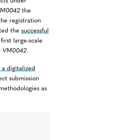
ects under
M0042
the
he registration
ted the
successful
irst large-scale
r
VM0042
.
 a digitalized
ect submission
 methodologies as