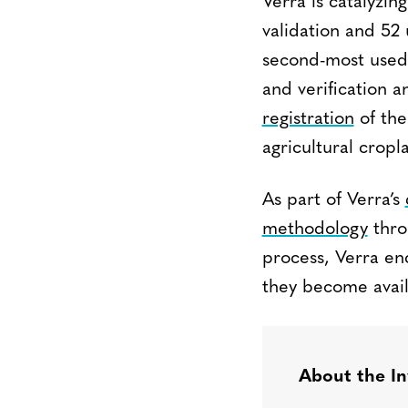
Verra is catalyzin
validation and 5
second-most used 
and verification 
registration
of th
agricultural crop
As part of Verra’s
methodology
thro
process, Verra en
they become avail
About the In