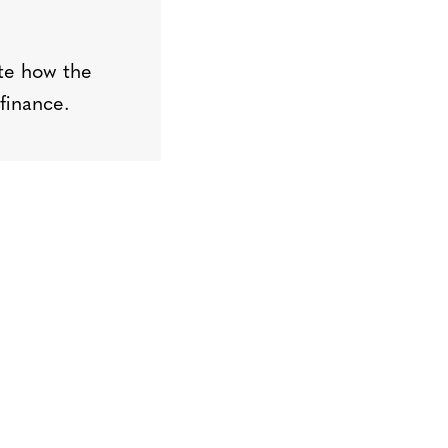
t
e
how the
finance
.