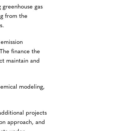
g greenhouse gas
ng from the
s.
 emission
 The finance the
ect maintain and
hemical modeling,
.
additional projects
tion approach, and