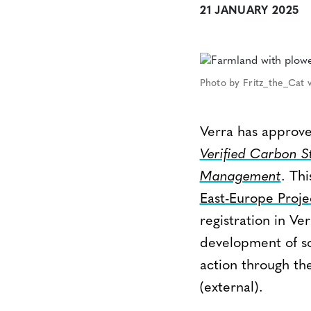
21 JANUARY 2025
Photo by Fritz_the_Cat v
Verra has approve
Verified Carbon 
Management
. Th
East-Europe Proje
registration in V
development of soi
action through th
(external).