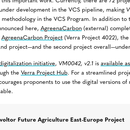
g this important work. Currently, there are 72 proj
2 under development in the VCS pipeline, making
V
methodology in the VCS Program. In addition to t
announced here,
AgreenaCarbon
(external) comple
e
AgreenaCarbon Project
(Verra Project 4022), the f
land project—and the second project overall—unde
digitalization initiative
,
VM0042, v2.1
is
available as
ugh the
Verra Project Hub
. For a streamlined proj
courages proponents to use the digital versions of
able.
voltor Future Agriculture East-Europe Project