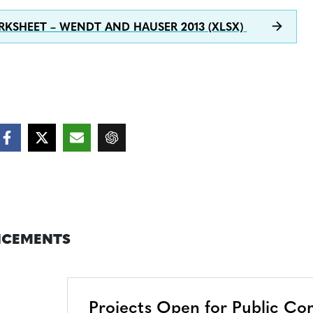
KSHEET – WENDT AND HAUSER 2013 (XLSX)
CEMENTS
Projects Open for Public C