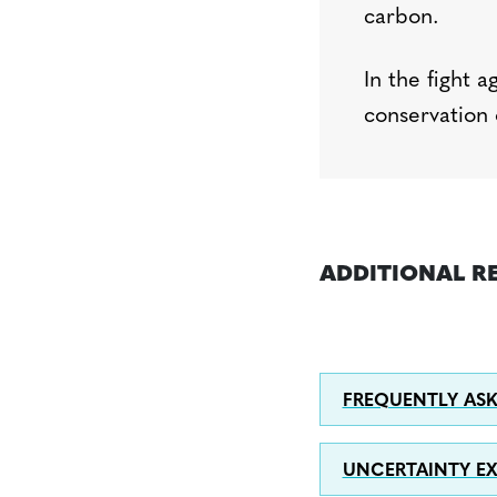
carbon.
In the fight a
conservation 
ADDITIONAL R
FREQUENTLY ASK
UNCERTAINTY E