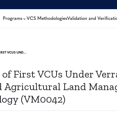
Programs
VCS Methodologies
Validation and Verificati
APPROVAL OF FIRST VCUS UNDER VERRA’S IMPROVED AGRICULTURAL LAND MANAGEMENT METHODOLOGY (VM0042)
 of First VCUs Under Verr
 Agricultural Land Man
logy (VM0042)