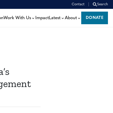
Contact
Search
on
Work With Us
Impact
Latest
About
DONATE
DONATE
a’s
agement