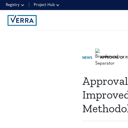
Registry
Project Hub
NEWS
Approval
Improved
Methodo