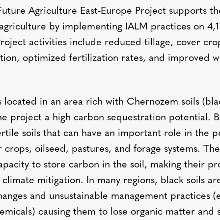
Future Agriculture East-Europe Project supports the
agriculture by implementing IALM practices on 4,
roject activities include reduced tillage, cover cr
tion, optimized fertilization rates, and improved w
.
s located in an area rich with Chernozem soils (blac
he project a high carbon sequestration potential. Bl
ertile soils that can have an important role in the 
r crops, oilseed, pastures, and forage systems. Thes
apacity to store carbon in the soil, making their pr
 climate mitigation. In many regions, black soils ar
hanges and unsustainable management practices (e.
emicals) causing them to lose organic matter and 