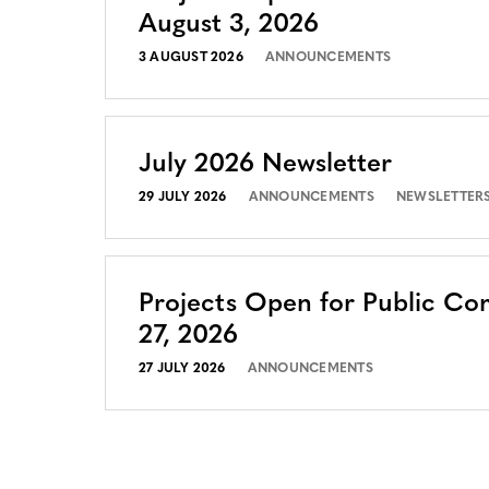
August 3, 2026
3 AUGUST 2026
ANNOUNCEMENTS
July 2026 Newsletter
29 JULY 2026
ANNOUNCEMENTS
NEWSLETTER
Projects Open for Public Co
27, 2026
27 JULY 2026
ANNOUNCEMENTS