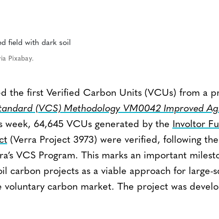
ia Pixabay.
d the first Verified Carbon Units (VCUs) from a pr
Standard (VCS) Methodology VM0042 Improved Agr
is week, 64,645 VCUs generated by the
Involtor F
ct
(Verra Project 3973) were verified, following the
erra’s VCS Program. This marks an important milest
l carbon projects as a viable approach for large-s
e voluntary carbon market. The project was deve