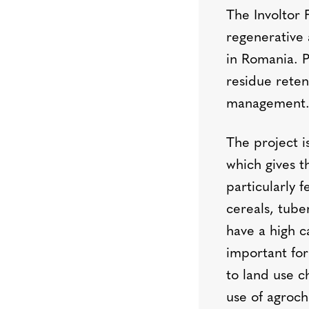
The Involtor 
regenerative 
in Romania. P
residue reten
management
The project i
which gives t
particularly f
cereals, tube
have a high c
important for
to land use c
use of agroch