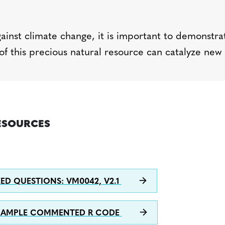
gainst climate change, it is important to
d
emonstra
of this precious natural resource can catalyze new
ESOURCES
ED QUESTIONS: VM0042, V2.1
XAMPLE COMMENTED R CODE