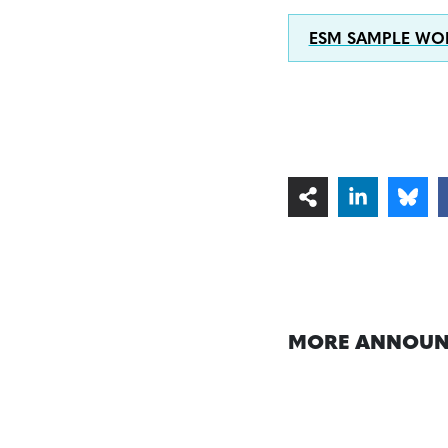
ESM SAMPLE WOR
MORE ANNOUN