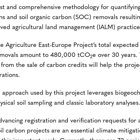
ust and comprehensive methodology for quantifyin
ns and soil organic carbon (SOC) removals resulti
ved agricultural land management (IALM) practice
e Agriculture East-Europe Project’s total expected
emovals amount to 480,000 tCO
e over 30 years.
2
from the sale of carbon credits will help the proj
rations.
n approach used by this project leverages biogeoc
ical soil sampling and classic laboratory analyses
advancing registration and verification requests for 
oil carbon projects are an essential climate mitiga