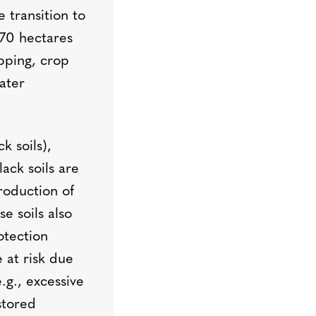
 transition to
170 hectares
opping, crop
ater
k soils),
ack soils are
production of
e soils also
otection
e at risk due
g., excessive
stored