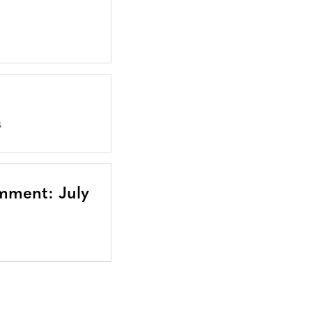
S
mment: July