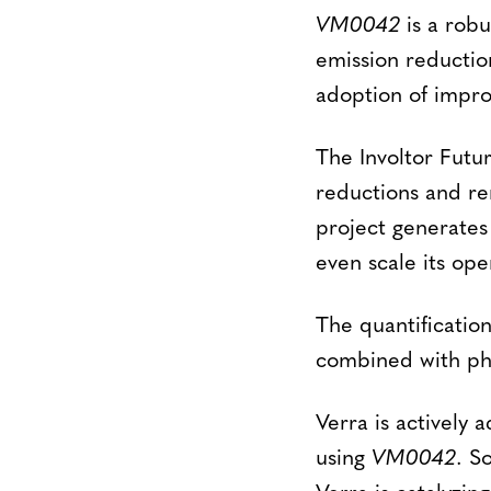
VM0042
is a rob
emission reductio
adoption of impro
The Involtor Futur
reductions and r
project generates 
even scale its ope
The quantificatio
combined with phys
Verra is actively 
using
VM0042
. S