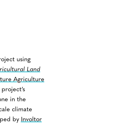
oject using
icultural Land
uture Agriculture
 project’s
one in the
cale climate
loped by
Involtor