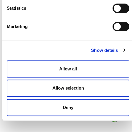
Statistics
Projects Open for Public Comment:
July 27, 2026
Marketing
27 JULY 2026
ANNOUNCEMENTS
Show details
Allow all
Allow selection
Deny
NEWSLETTER