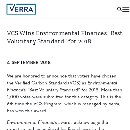
VCS Wins Environmental Finance’s “Best
Voluntary Standard” for 2018
4 SEPTEMBER 2018
We are honored to announce that voters have chosen
the Verified Carbon Standard (VCS) as
Environmental
Finance
’s “Best Voluntary Standard” for 2018. More than
1,000 votes were submitted for this category. This is the
6th time the VCS Program, which is managed by Verra,
has won this award.
Environmental Finance
’s awards acknowledge the
expertise and ingenuity of leading players in the