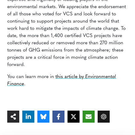
environmental markets. We appreciate the endorsement
of all those who voted for VCS and look forward to
continuing to support projects around the world that
work hard to mitigate the impacts of climate change. To
date, the more than 1,400 certified VCS projects have
collectively reduced or removed more than 270 million
tonnes of GHG emissions from the atmosphere; these
projects are a critical force in moving climate action
forward.
You can learn more in
this article by
Environmental
Finance
.