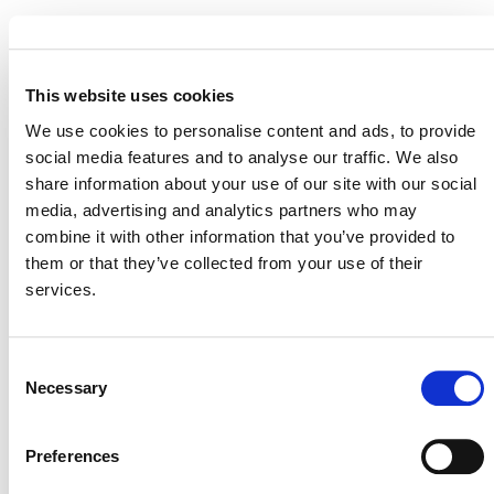
MORE ANNOUNCEMENTS
This website uses cookies
We use cookies to personalise content and ads, to provide
social media features and to analyse our traffic. We also
Projects Open for Public Comment:
share information about your use of our site with our social
media, advertising and analytics partners who may
August 3, 2026
combine it with other information that you’ve provided to
3 AUGUST 2026
ANNOUNCEMENTS
them or that they’ve collected from your use of their
services.
Consent
July 2026 Newsletter
Necessary
Selection
29 JULY 2026
ANNOUNCEMENTS
NEWSLETTERS
Preferences