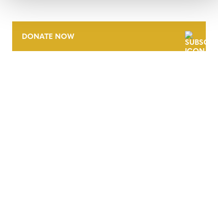
DONATE NOW
CONTACT
CAREERS
VERRA’S TRADEMARKS
ORGANIZATIONAL ETHOS
TERMS AND CONDITIONS
ACCESSIBILITY STATEMENT
PRIVACY POLICY
TRUST AND SECURITY