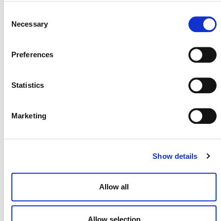
2) Updates to VM0007
Consent
Necessary
Selection
Preferences
Module Updates
Statistics
Marketing
Upcoming Revision of
VM0006, VM0015, VMD0007
and VMD0051
Show details
Allow all
Allow selection