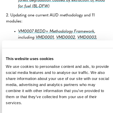
forest degradation caused by extraction of wood
for fuel (BL-DFW)
2. Updating one current AUD methodology and 11
modules:
VM0007 REDD+ Methodology Framework
,
including
VMD0001
,
VMD0002
,
VMD0003
,
VMD0004
,
VMD0005
,
VMD0006
,
VMD0011
,
VMD0013
,
VMD0014
,
VMD0015
, and
VMD0016
This website uses cookies
Verra also updated several modules originally designed
to be used with
VM0007
and is currently updating
We use cookies to personalise content and ads, to provide
VM0006
,
VM0015
,
VMD0007
, and
VMD0051.
social media features and to analyse our traffic. We also
share information about your use of our site with our social
media, advertising and analytics partners who may
1) Inactivation of VM0009
combine it with other information that you’ve provided to
and VM0037
them or that they’ve collected from your use of their
services.