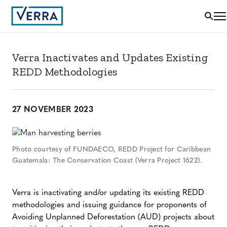
Verra Inactivates and Updates Existing
REDD Methodologies
27 NOVEMBER 2023
Photo courtesy of FUNDAECO, REDD Project for Caribbean
Guatemala: The Conservation Coast (Verra Project 1622).
Verra is inactivating and/or updating its existing REDD
methodologies and issuing guidance for proponents of
Avoiding Unplanned Deforestation (AUD) projects about