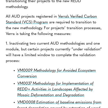
transitioning their projects to the new REDD
methodology.
All AUD projects registered in
Verra’s Verified Carbon
Standard (VCS) Program
are required to transition to
the new methodology. For projects’ transition processes,
Verra is taking the following measures:
1. Inactivating two current AUD methodologies and one
module, but certain projects currently “under validation”
will have a limited window to complete the validation
process:
VM0009 Methodology for Avoided Ecosystem
Conversion
VM0037 Methodology for Implementation of
REDD+ Activities in Landscapes Affected by
Mosaic Deforestation and Degradation
VMD0008 Estimation of baseline emissions from