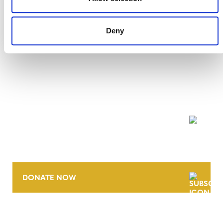
Deny
NEWSLETTER
DONATE NOW