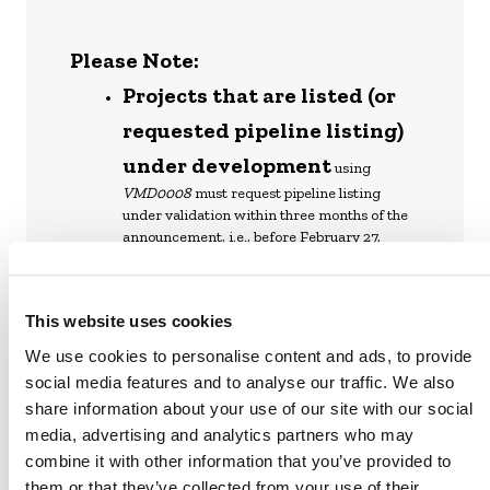
Please Note:
Projects that are listed (or
requested pipeline listing)
under development
using
VMD0008
must request pipeline listing
under validation within three months of the
announcement, i.e., before February 27,
2024.
Project proponents that
This website uses cookies
have initiated or will
We use cookies to personalise content and ads, to provide
initiate a public comment
social media features and to analyse our traffic. We also
period before February 27,
share information about your use of our site with our social
2024
media, advertising and analytics partners who may
have until November 27, 2024, to
combine it with other information that you’ve provided to
complete validation with
VMD0008
. If they
complete validation by then, projects may
them or that they’ve collected from your use of their