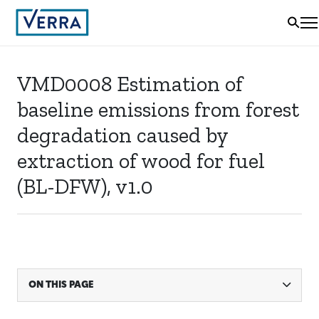
VMD0008 Estimation of
baseline emissions from forest
degradation caused by
extraction of wood for fuel
(BL-DFW), v1.0
ON THIS PAGE