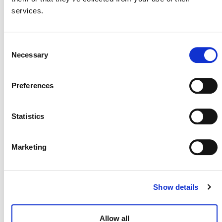
continue to use this module until they have to
services.
transition to the new REDD methodology or
until their next baseline reassessment or
crediting period renewal, whichever is the
Consent
earliest.
Necessary
Selection
Projects validated under
VMD0008
may continue to use it until
Preferences
they have to transition to the next
methodology or until their next baseline
reassessment or crediting period renewal,
Statistics
whichever is the earliest.
This module allows for estimating GHG emissions
Marketing
related to degradation from fuelwood collection and
charcoal production in the baseline case.
Show details
Allow all