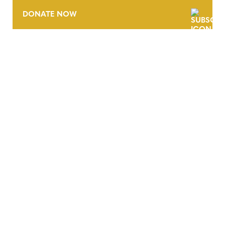
DONATE NOW
CONTACT
CAREERS
VERRA’S TRADEMARKS
ORGANIZATIONAL ETHOS
TERMS AND CONDITIONS
ACCESSIBILITY STATEMENT
PRIVACY POLICY
TRUST AND SECURITY