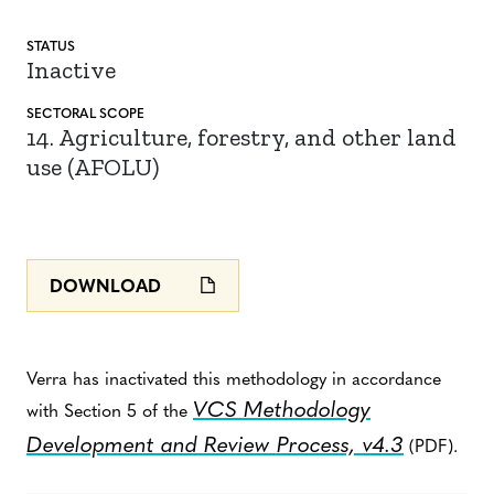
STATUS
Inactive
SECTORAL SCOPE
14. Agriculture, forestry, and other land
use (AFOLU)
DOWNLOAD
Verra has inactivated this methodology in accordance
VCS Methodology
with Section 5 of the
Development and Review Process, v4.3
(PDF).