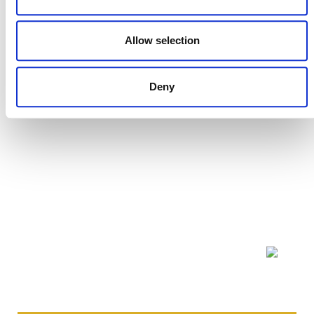
DEVELOPMENT HISTORY
Allow selection
VMD0008, v1.0
Deny
NEWSLETTER