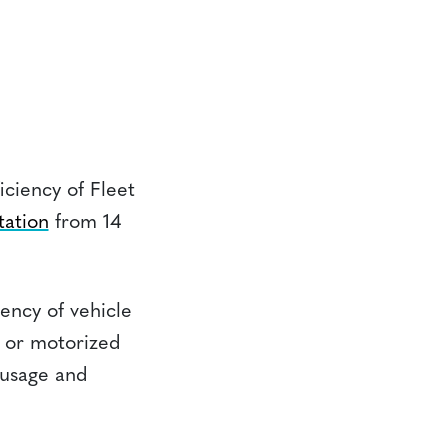
ciency of Fleet
tation
from 14
iency of vehicle
s, or motorized
l usage and