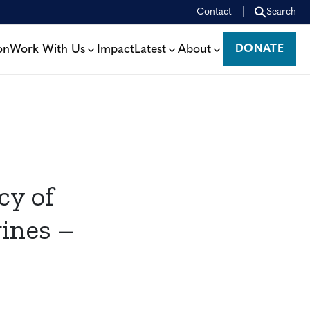
Contact
Search
on
Work With Us
Impact
Latest
About
DONATE
DONATE
cy of
ines –