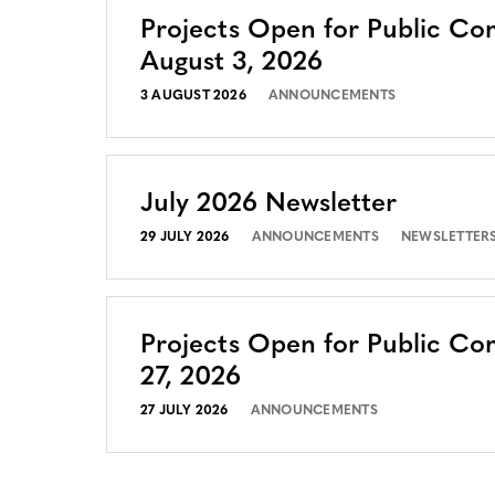
Projects Open for Public C
August 3, 2026
3 AUGUST 2026
ANNOUNCEMENTS
July 2026 Newsletter
29 JULY 2026
ANNOUNCEMENTS
NEWSLETTER
Projects Open for Public Co
27, 2026
27 JULY 2026
ANNOUNCEMENTS