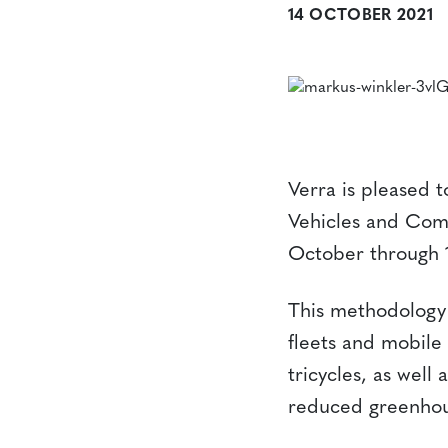
14 OCTOBER 2021
Verra is pleased 
Vehicles and Comb
October through 
This methodology a
fleets and mobile 
tricycles, as well
reduced greenhou