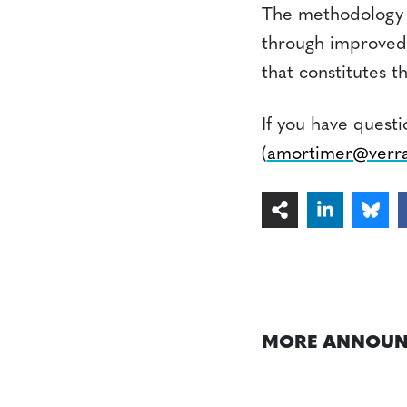
The methodology 
through improved
that constitutes 
If you have quest
(
amortimer@verra
MORE ANNOUN