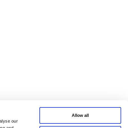
Bluesky
TERMS AND
CONDITIONS
LinkedIn
ACCESSIBILITY
YouTube
STATEMENT
PRIVACY POLICY
TRUST AND
SECURITY
Allow all
alyse our
ing and