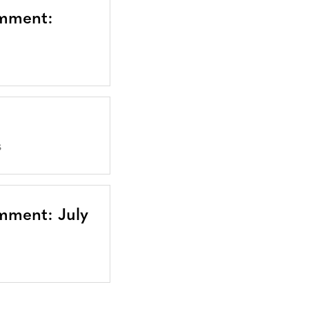
omment:
S
mment: July