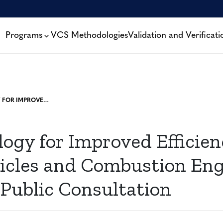
Programs
VCS Methodologies
Validation and Verificati
METHODOLOGY FOR IMPROVED EFFICIENCY OF FLEET VEHICLES AND COMBUSTION ENGINES – OPEN FOR PUBLIC CONSULTATION
ogy for Improved Efficien
hicles and Combustion Eng
 Public Consultation