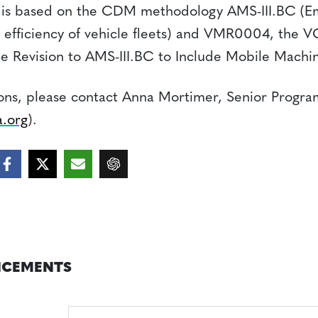
is based on the CDM methodology AMS-III.BC (Em
 efficiency of vehicle fleets) and VMR0004, the 
the Revision to AMS-III.BC to Include Mobile Machin
ions, please contact Anna Mortimer, Senior Progra
.org
).
CEMENTS