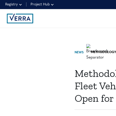
Registry
Project Hub
NEWS
Methodol
Fleet Ve
Open for