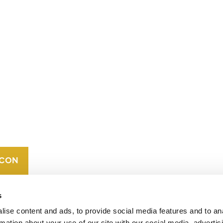
CONTACT
CAREERS
VERRA’S
TRADEMARKS
ORGANIZATIONAL
ETHOS
s
ise content and ads, to provide social media features and to an
rmation about your use of our site with our social media, advertis