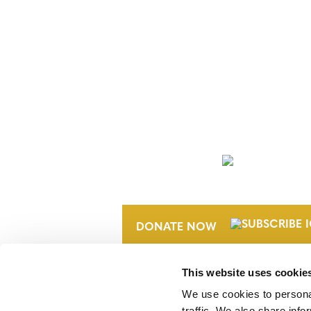
NEWSLETTER
DONATE NOW
This website uses cookie
We use cookies to personal
traffic. We also share info