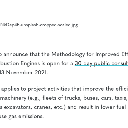
to announce that the Methodology for Improved Effi
ustion Engines is open for a
30-day public consul
13 November 2021.
pplies to project activities that improve the effic
machinery (e.g., fleets of trucks, buses, cars, taxi
 as excavators, cranes, etc.) and result in lower fue
se gas emissions.