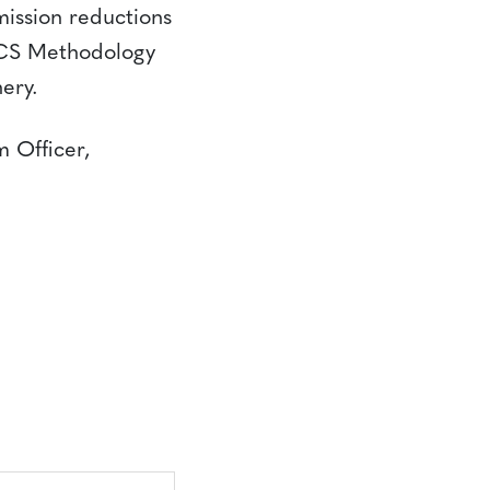
ission reductions
VCS Methodology
ery.
m Officer,