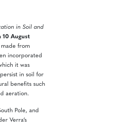
ation in Soil and
 10 August
al made from
hen incorporated
which it was
rsist in soil for
ural benefits such
d aeration.
outh Pole, and
der Verra’s