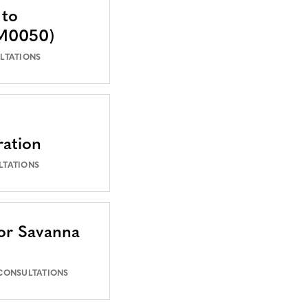
 to
VM0050)
LTATIONS
ration
LTATIONS
or Savanna
 CONSULTATIONS