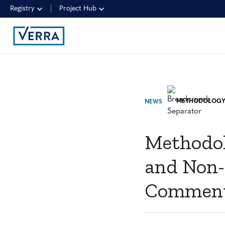
Registry
Project Hub
NEWS
Methodolo
and Non-S
Commen