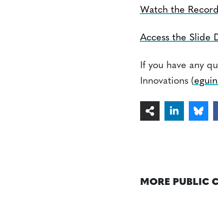
Watch the Record
Access the Slide 
If you have any qu
Innovations (
eguin
MORE PUBLIC 