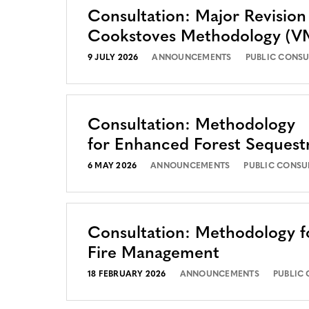
Consultation: Major Revision
Cookstoves Methodology (
9 JULY 2026
ANNOUNCEMENTS
PUBLIC CONSU
Consultation: Methodology
for Enhanced Forest Sequest
6 MAY 2026
ANNOUNCEMENTS
PUBLIC CONSU
Consultation: Methodology f
Fire Management
18 FEBRUARY 2026
ANNOUNCEMENTS
PUBLIC