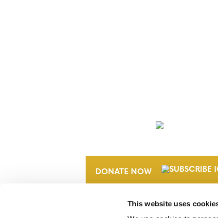
NEWSLETTER
DONATE NOW
This website uses cookie