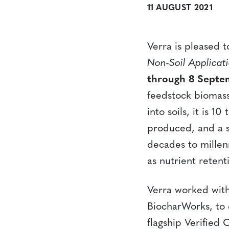
11 AUGUST 2021
Verra is pleased 
Non-Soil Applicat
through 8 Septe
feedstock biomass
into soils, it is 
produced, and a su
decades to millenn
as nutrient reten
Verra worked with
BiocharWorks, to 
flagship Verified