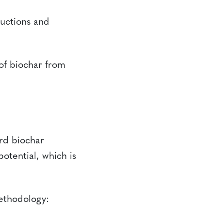
uctions and
of biochar from
rd biochar
potential, which is
ethodology: