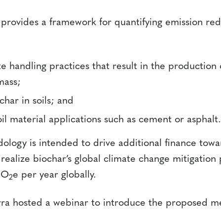
rovides a framework for quantifying emission red
 handling practices that result in the production 
mass;
char in soils; and
il material applications such as cement or asphalt.
ology is intended to drive additional finance towa
realize biochar’s global climate change mitigation 
tCO
e per year globally.
2
rra hosted a webinar to introduce the proposed m