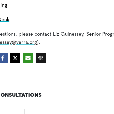
ing
Deck
estions, please contact Liz Guinessey, Senior Prog
essey@verra.org
).
CONSULTATIONS