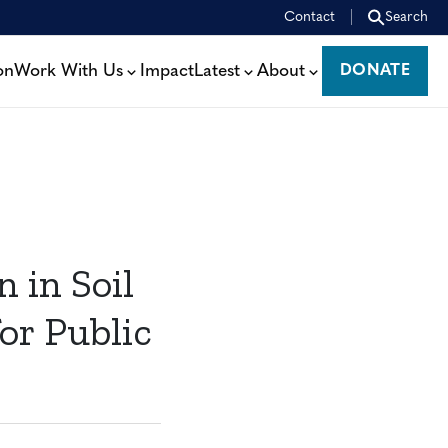
Contact
Search
on
Work With Us
Impact
Latest
About
DONATE
DONATE
 in Soil
or Public