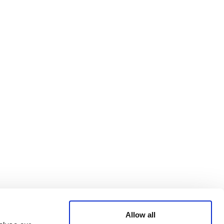
Bluesky
TERMS AND
CONDITIONS
LinkedIn
ACCESSIBILITY
YouTube
STATEMENT
PRIVACY POLICY
TRUST AND
SECURITY
Allow all