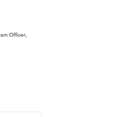
ram Officer,