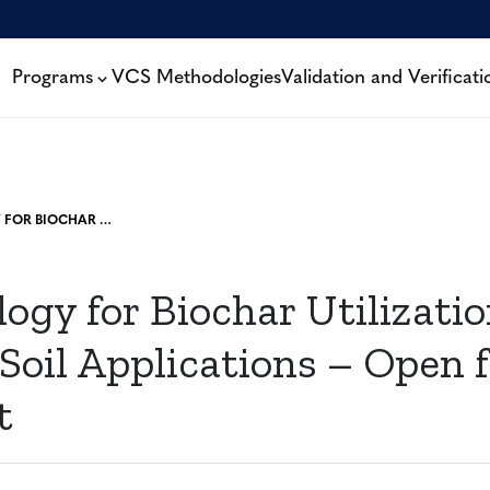
Programs
VCS Methodologies
Validation and Verificati
METHODOLOGY FOR BIOCHAR UTILIZATION IN SOIL AND NON-SOIL APPLICATIONS – OPEN FOR PUBLIC COMMENT
gy for Biochar Utilization
oil Applications – Open f
t