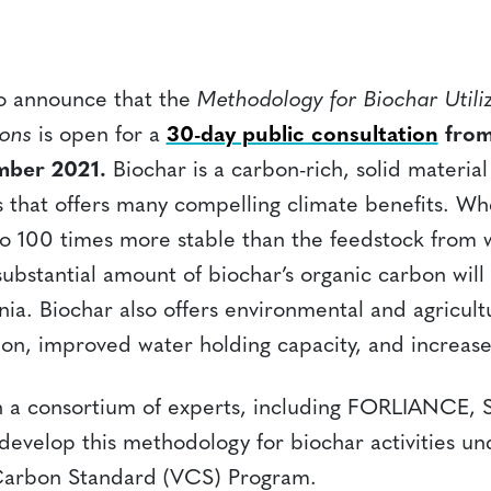
to announce that the
Methodology for Biochar Utiliz
ions
is open for a
30-day public consultation
from
mber 2021.
Biochar is a carbon-rich, solid materi
 that offers many compelling climate benefits. W
10 to 100 times more stable than the feedstock from 
bstantial amount of biochar’s organic carbon will pe
ia. Biochar also offers environmental and agricult
tion, improved water holding capacity, and increase
 a consortium of experts, including FORLIANCE, S
develop this methodology for biochar activities un
 Carbon Standard (VCS) Program.