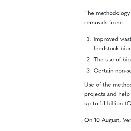
The methodology p
removals from:
Improved waste
feedstock bio
The use of bio
Certain non-so
Use of the method
projects and help 
up to 1.1 billion 
On 10 August, Ve