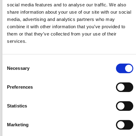
social media features and to analyse our traffic. We also
share information about your use of our site with our social
media, advertising and analytics partners who may
ENGAGING WITH INDIGENOUS PEOPLES
combine it with other information that you’ve provided to
them or that they’ve collected from your use of their
In parallel with the consultation on the SD VISta Nature
services.
Framework, Verra is launching a process focused on
engaging with and learning from, Indigenous Peoples
and local communities to strengthen the Nature
Consent
Framework. As part of this process, Nature Framework
Necessary
Selection
translations to French, Portuguese, and Spanish are
available:
Preferences
Español
Marco para la Naturaleza del SD VISta v0.1 para
Statistics
consulta pública
(PDF)
Resumen Ejecutivo. Marco para la Naturaleza del SD
VISta v0.1 para consulta pública
(PDF)
Marketing
Français