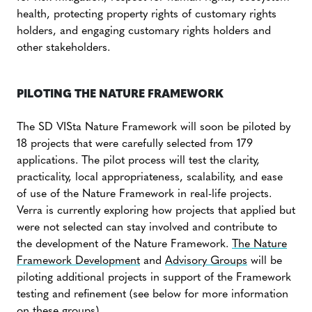
health, protecting property rights of customary rights
holders, and engaging customary rights holders and
other stakeholders.
PILOTING THE NATURE FRAMEWORK
The SD VISta Nature Framework will soon be piloted by
18 projects that were carefully selected from 179
applications. The pilot process will test the clarity,
practicality, local appropriateness, scalability, and ease
of use of the Nature Framework in real-life projects.
Verra is currently exploring how projects that applied but
were not selected can stay involved and contribute to
the development of the Nature Framework.
The Nature
Framework Development
and
Advisory Groups
will be
piloting additional projects in support of the Framework
testing and refinement (see below for more information
on these groups).