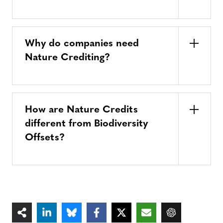
Why do companies need
Nature Crediting?
How are Nature Credits
different from Biodiversity
Offsets?