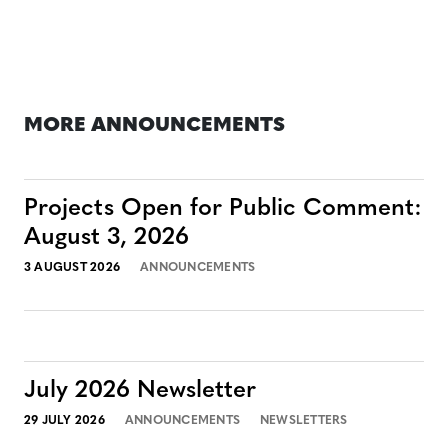
MORE ANNOUNCEMENTS
Projects Open for Public Comment:
August 3, 2026
3 AUGUST 2026
ANNOUNCEMENTS
July 2026 Newsletter
29 JULY 2026
ANNOUNCEMENTS
NEWSLETTERS