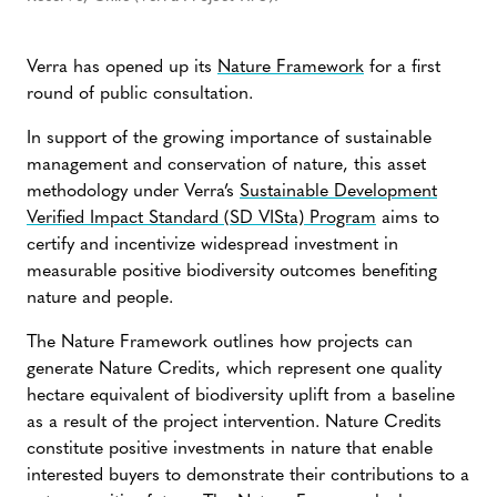
Verra has opened up its
Nature Framework
for a first
round of public consultation.
In support of the growing importance of sustainable
management and conservation of nature, this asset
methodology under Verra’s
Sustainable Development
Verified Impact Standard (SD VISta) Program
aims to
certify and incentivize widespread investment in
measurable positive biodiversity outcomes benefiting
nature and people.
The Nature Framework outlines how projects can
generate Nature Credits, which represent one quality
hectare equivalent of biodiversity uplift from a baseline
as a result of the project intervention. Nature Credits
constitute positive investments in nature that enable
interested buyers to demonstrate their contributions to a