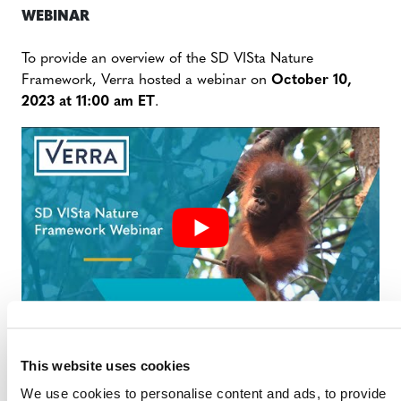
WEBINAR
To provide an overview of the SD VISta Nature
Framework, Verra hosted a webinar on
October 10,
2023 at 11:00 am ET
.
This website uses cookies
SD VISTA NATURE FRAMEWORK
We use cookies to personalise content and ads, to provide
WEBINAR SLIDE DECK (PDF)