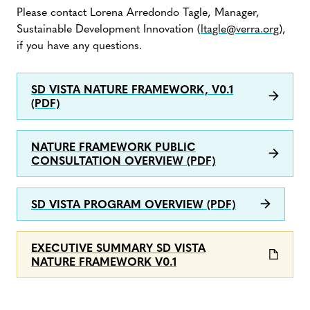
Please contact Lorena Arredondo Tagle, Manager,
Sustainable Development Innovation (
ltagle@verra.org
),
if you have any questions.
SD VISTA NATURE FRAMEWORK, V0.1
(PDF)
NATURE FRAMEWORK PUBLIC
CONSULTATION OVERVIEW (PDF)
SD VISTA PROGRAM OVERVIEW (PDF)
EXECUTIVE SUMMARY SD VISTA
NATURE FRAMEWORK V0.1