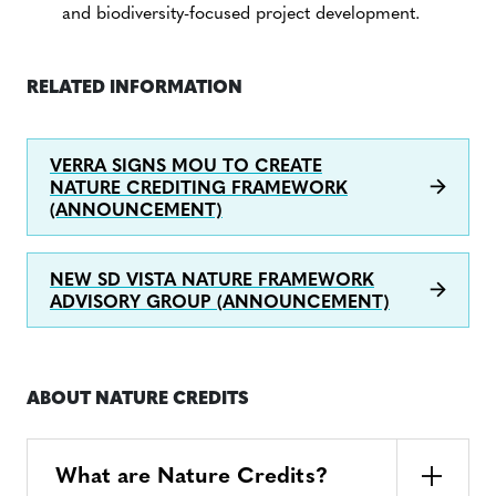
and biodiversity-focused project development.
RELATED INFORMATION
VERRA SIGNS MOU TO CREATE
NATURE CREDITING FRAMEWORK
(ANNOUNCEMENT)
NEW SD VISTA NATURE FRAMEWORK
ADVISORY GROUP (ANNOUNCEMENT)
ABOUT NATURE CREDITS
What are Nature Credits?