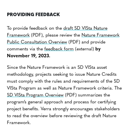
PROVIDING FEEDBACK
To provide feedback on the
draft SD VISta Nature
Framework
(PDF), please review the
Nature Framework
Public Consultation Overview
(PDF) and provide
comments via the
feedback form
(external)
by
November 19, 2023.
Since the Nature Framework is an SD VISta asset
methodology, projects seeking to issue Nature Credits
must comply with the rules and requirements of the SD
VISta Program as well as Nature Framework criteria. The
SD VISta Program Overview
(PDF) summarizes the
program’s general approach and process for certifying
project benefits. Verra strongly encourages stakeholders
to read the overview before reviewing the draft Nature
Framework.