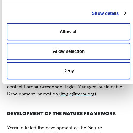
Cadre SD VISta Relatif a la Nature v0.1 pour
Show details
consultation publique
(PDF)
Résumé exécutif. Cadre SD VISta Relatif a la Nature
v0.1 pour consultation publique
(PDF)
Allow all
Português
Marco para a Natureza SD VISta v0.1 para Consulta
Allow selection
Pública
(PDF)
Sumário Executivo. Marco para a Natureza SD VISta
v0.1 para Consulta Pública
(PDF)
Deny
If you or your community wish to be involved, kindly
contact Lorena Arredondo Tagle, Manager, Sustainable
Development Innovation (
ltagle@verra.org
).
DEVELOPMENT OF THE NATURE FRAMEWORK
Verra initiated the development of the Nature