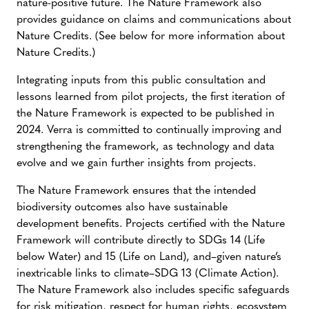
nature-positive future. The Nature Framework also
provides guidance on claims and communications about
Nature Credits. (See below for more information about
Nature Credits.)
Integrating inputs from this public consultation and
lessons learned from pilot projects, the first iteration of
the Nature Framework is expected to be published in
2024. Verra is committed to continually improving and
strengthening the framework, as technology and data
evolve and we gain further insights from projects.
The Nature Framework ensures that the intended
biodiversity outcomes also have sustainable
development benefits. Projects certified with the Nature
Framework will contribute directly to SDGs 14 (Life
below Water) and 15 (Life on Land), and–given nature’s
inextricable links to climate–SDG 13 (Climate Action).
The Nature Framework also includes specific safeguards
for risk mitigation, respect for human rights, ecosystem