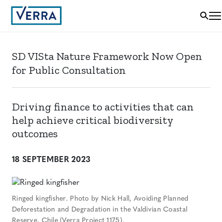
SD VISta Nature Framework Now Open
for Public Consultation
Driving finance to activities that can
help achieve critical biodiversity
outcomes
18 SEPTEMBER 2023
Ringed kingfisher. Photo by Nick Hall, Avoiding Planned
Deforestation and Degradation in the Valdivian Coastal
Reserve, Chile (Verra Project 1175).