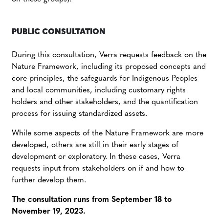
PUBLIC CONSULTATION
During this consultation, Verra requests feedback on the
Nature Framework, including its proposed concepts and
core principles, the safeguards for Indigenous Peoples
and local communities, including customary rights
holders and other stakeholders, and the quantification
process for issuing standardized assets.
While some aspects of the Nature Framework are more
developed, others are still in their early stages of
development or exploratory. In these cases, Verra
requests input from stakeholders on if and how to
further develop them.
The consultation runs from September 18 to
November 19, 2023.