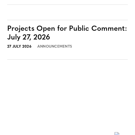
Projects Open for Public Comment:
July 27, 2026
27 JULY 2026
ANNOUNCEMENTS