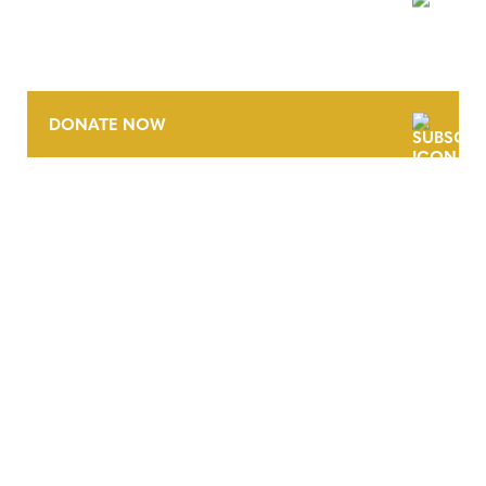
NEWSLETTER
DONATE NOW
CONTACT
CAREERS
VERRA’S TRADEMARKS
ORGANIZATIONAL ETHOS
TERMS AND CONDITIONS
ACCESSIBILITY STATEMENT
PRIVACY POLICY