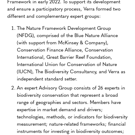
Framework in early 2022. To support its development
and ensure a participatory process, Verra formed two
different and complementary expert groups:
The Nature Framework Development Group
(NFDG), comprised of the Blue Nature Alliance
(with support from McKinsey & Company),
Conservation Finance Alliance, Conservation
International, Great Barrier Reef Foundation,
International Union for Conservation of Nature
(IUCN), The Biodiversity Consultancy, and Verra as
independent standard setter.
An expert Advisory Group consists of 26 experts in
biodiversity conservation that represent a broad
range of geographies and sectors. Members have
expertise in market demand and drivers;
technologies, methods, or indicators for biodiversity
measurement; nature-related frameworks; financial
instruments for investing in biodiversity outcomes;