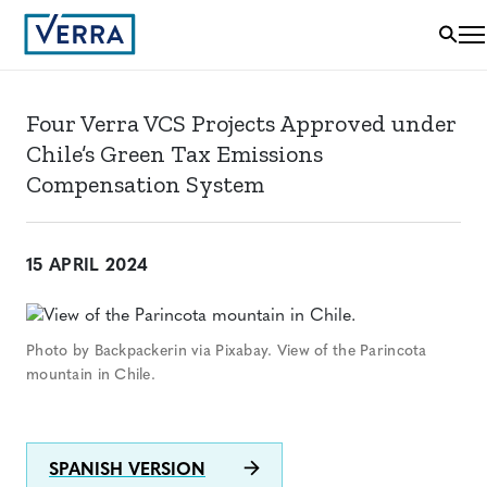
Four Verra VCS Projects Approved under
Chile’s Green Tax Emissions
Compensation System
15 APRIL 2024
Photo by Backpackerin via Pixabay. View of the Parincota
mountain in Chile.
SPANISH VERSION