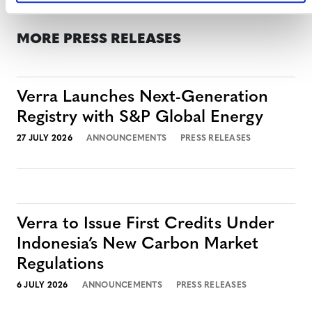
MORE PRESS RELEASES
Verra Launches Next-Generation
Registry with S&P Global Energy
27 JULY 2026
ANNOUNCEMENTS
PRESS RELEASES
Verra to Issue First Credits Under
Indonesia’s New Carbon Market
Regulations
6 JULY 2026
ANNOUNCEMENTS
PRESS RELEASES