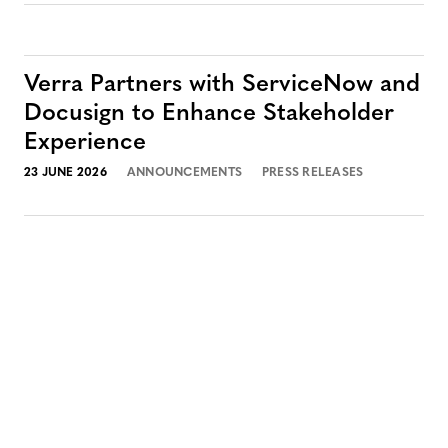
Verra Partners with ServiceNow and
Docusign to Enhance Stakeholder
Experience
23 JUNE 2026
ANNOUNCEMENTS
PRESS RELEASES