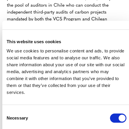
the pool of auditors in Chile who can conduct the
independent third-party audits of carbon projects
mandated by both the VCS Program and Chilean
regulation.
This website uses cookies
We use cookies to personalise content and ads, to provide
social media features and to analyse our traffic. We also
Contact for media inquiries:
share information about your use of our site with our social
José Malbec, Manager, Media Relations
media, advertising and analytics partners who may
(
jmalbec@verra.org
)
combine it with other information that you’ve provided to
them or that they’ve collected from your use of their
Angelo Sartori, Director, Regional
services.
Engagement (
asartori@verra.org
)
Consent
Necessary
Selection
###