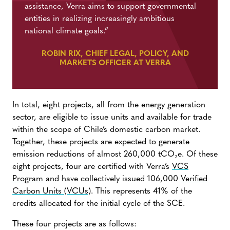
assistance, Verra aims to support governmental
entities in realizing increasingly ambitious
national climate goals.”
ROBIN RIX, CHIEF LEGAL, POLICY, AND
MARKETS OFFICER AT VERRA
In total, eight projects, all from the energy generation
sector, are eligible to issue units and available for trade
within the scope of Chile’s domestic carbon market.
Together, these projects are expected to generate
emission reductions of almost 260,000 tCO₂e. Of these
eight projects, four are certified with Verra’s
VCS
Program
and have collectively issued 106,000
Verified
Carbon Units (VCUs)
. This represents 41% of the
credits allocated for the initial cycle of the SCE.
These four projects are as follows: