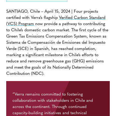
SANTIAGO, Chile – April 15, 2024 | Four projects
certified with Verra’s flagship
Verified Carbon Standard
(VCS) Program
now provide a pathway to contributing
to Chile’s domestic carbon market. The first cycle of the
Green Tax Emissions Compensation System, known as
Sistema de Compensación de Emisiones del Impuesto
Verde (SCE) in Spanish, has reached completion,
marking a significant milestone in Chile’s efforts to
reduce and remove greenhouse gas (GHG) emissions
and meet the goals of its Nationally Determined
Contribution (NDC).
“Verra remains committed to fostering
collaboration with stakeholders in Chile and
across the continent. Through continued
capacity-building initiatives and technical