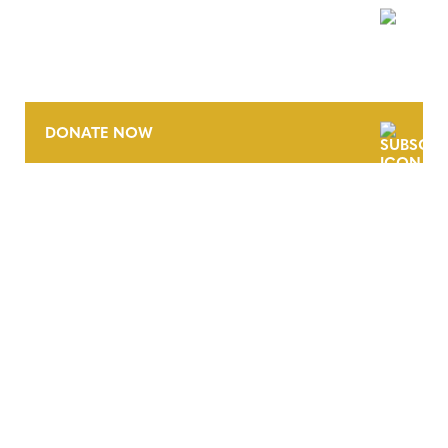
NEWSLETTER
DONATE NOW
CONTACT
CAREERS
VERRA’S TRADEMARKS
ORGANIZATIONAL ETHOS
TERMS AND CONDITIONS
ACCESSIBILITY STATEMENT