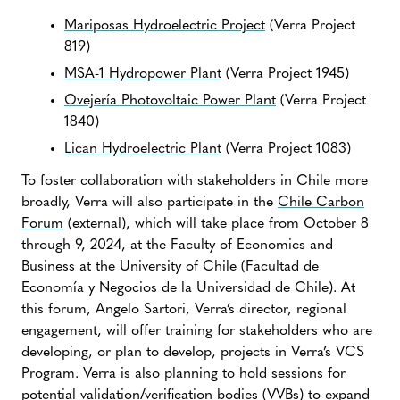
Mariposas Hydroelectric Project
(Verra Project
819)
MSA-1 Hydropower Plant
(Verra Project 1945)
Ovejería Photovoltaic Power Plant
(Verra Project
1840)
Lican Hydroelectric Plant
(Verra Project 1083)
To foster collaboration with stakeholders in Chile more
broadly, Verra will also participate in the
Chile Carbon
Forum
(external), which will take place from October 8
through 9, 2024, at the Faculty of Economics and
Business at the University of Chile (Facultad de
Economía y Negocios de la Universidad de Chile). At
this forum, Angelo Sartori, Verra’s director, regional
engagement, will offer training for stakeholders who are
developing, or plan to develop, projects in Verra’s VCS
Program. Verra is also planning to hold sessions for
potential validation/verification bodies (VVBs) to expand