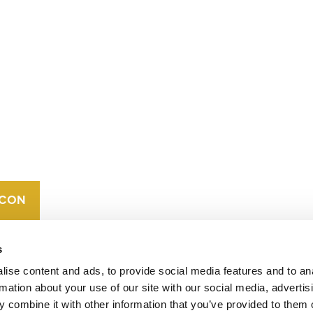
CONTACT
CAREERS
VERRA’S
TRADEMARKS
ORGANIZATIONAL
ETHOS
s
ise content and ads, to provide social media features and to an
rmation about your use of our site with our social media, advertis
 combine it with other information that you’ve provided to them o