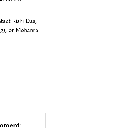
tact Rishi Das,
rg
), or Mohanraj
omment: