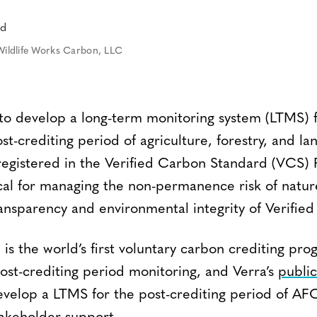
Wildlife Works Carbon, LLC
 to develop a long-term monitoring system (LTMS) f
ost-crediting period of agriculture, forestry, and 
 registered in the Verified Carbon Standard (VCS)
ical for managing the non-permanence risk of natur
ansparency and environmental integrity of Verifie
s the world’s first voluntary carbon crediting pro
st-crediting period monitoring, and Verra’s
public
evelop a LTMS for the post-crediting period of AF