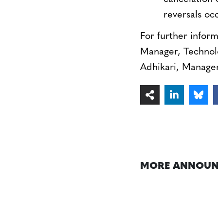
reversals oc
For further infor
Manager, Technolo
Adhikari, Manager
MORE ANNOUN