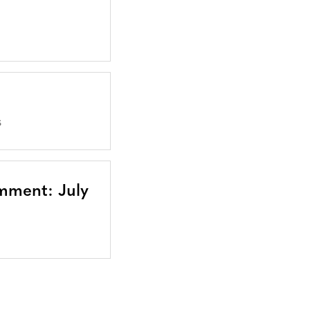
S
mment: July