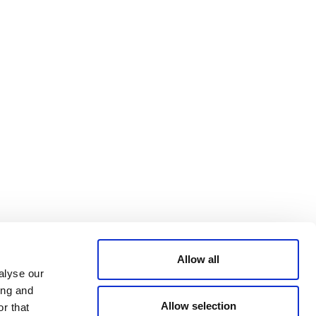
Bluesky
TERMS AND
CONDITIONS
LinkedIn
ACCESSIBILITY
YouTube
STATEMENT
PRIVACY POLICY
TRUST AND
SECURITY
Allow all
alyse our
ing and
Allow selection
r that