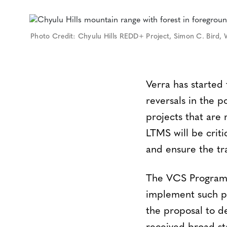
Photo Credit: Chyulu Hills REDD+ Project, Simon C. Bird, 
Verra has started
reversals in the p
projects that are
LTMS will be crit
and ensure the tr
The VCS Program i
implement such po
the proposal to d