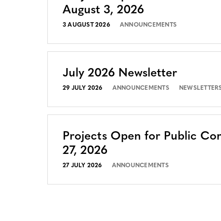
August 3, 2026
3 AUGUST 2026
ANNOUNCEMENTS
July 2026 Newsletter
29 JULY 2026
ANNOUNCEMENTS
NEWSLETTER
Projects Open for Public Co
27, 2026
27 JULY 2026
ANNOUNCEMENTS