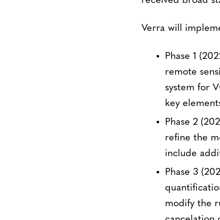
received broad st
Verra will implem
Phase 1 (202
remote sensi
system for V
key element
Phase 2 (2023
refine the 
include addi
Phase 3 (20
quantificati
modify the r
cancelation 