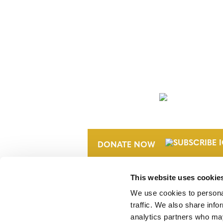
NEWSLETTER
DONATE NOW
This website uses cookie
We use cookies to personal
traffic. We also share info
analytics partners who may