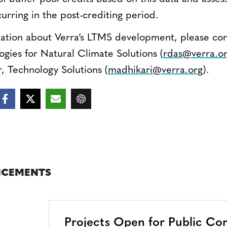
curring in the post-crediting period.
mation about Verra’s LTMS development, please con
gies for Natural Climate Solutions (
rdas@verra.o
, Technology Solutions (
madhikari@verra.org
).
CEMENTS
Projects Open for Public C