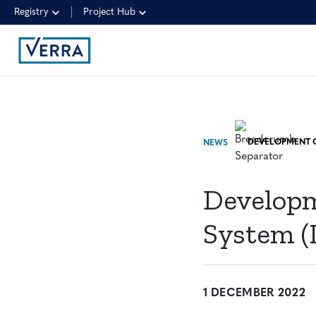
Registry
Project Hub
NEWS
Developm
System (
1 DECEMBER 2022