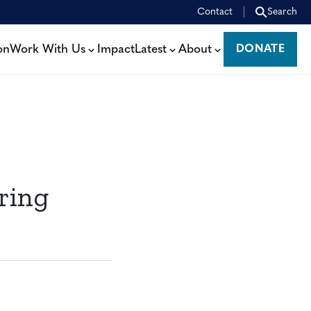
Contact
Search
on
Work With Us
Impact
Latest
About
DONATE
DONATE
ring