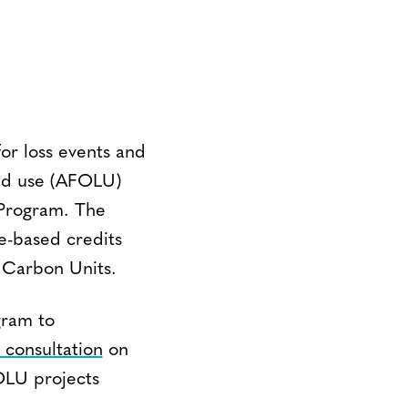
or loss events and
land use (AFOLU)
 Program. The
e-based credits
d Carbon Units.
gram to
 consultation
on
OLU projects