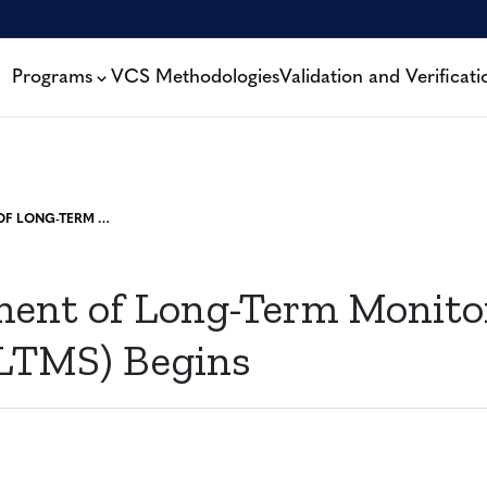
Programs
VCS Methodologies
Validation and Verificati
DEVELOPMENT OF LONG-TERM MONITORING SYSTEM (LTMS) BEGINS
ent of Long-Term Monito
LTMS) Begins