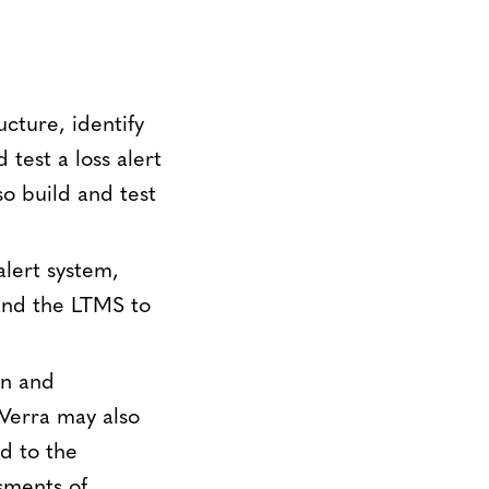
ucture, identify
test a loss alert
so build and test
alert system,
and the LTMS to
on and
 Verra may also
d to the
sments of