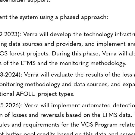
akeholder support.
ent the system using a phased approach:
2-2023): Verra will develop the technology infrastr
ng data sources and providers, and implement and 
CS forest projects. During this phase, Verra will al
s of the LTMS and the monitoring methodology.
-2024): Verra will evaluate the results of the loss 
monitoring methodology and data sources, and exp
tional AFOLU project types.
25-2026): Verra will implement automated detecti
on of losses and reversals based on the LTMS data.
ules and requirements for the VCS Program relate
of buffer pool credits based on this data and asses