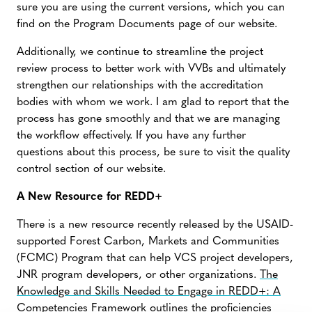
sure you are using the current versions, which you can
find on the Program Documents page of our website.
Additionally, we continue to streamline the project
review process to better work with VVBs and ultimately
strengthen our relationships with the accreditation
bodies with whom we work. I am glad to report that the
process has gone smoothly and that we are managing
the workflow effectively. If you have any further
questions about this process, be sure to visit the quality
control section of our website.
A New Resource for REDD+
There is a new resource recently released by the USAID-
supported Forest Carbon, Markets and Communities
(FCMC) Program that can help VCS project developers,
JNR program developers, or other organizations.
The
Knowledge and Skills Needed to Engage in REDD+: A
Competencies Framework
outlines the proficiencies