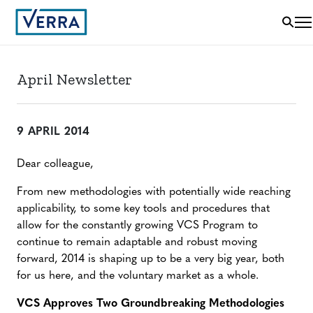
April Newsletter
9 APRIL 2014
Dear colleague,
From new methodologies with potentially wide reaching
applicability, to some key tools and procedures that
allow for the constantly growing VCS Program to
continue to remain adaptable and robust moving
forward, 2014 is shaping up to be a very big year, both
for us here, and the voluntary market as a whole.
VCS Approves Two Groundbreaking Methodologies