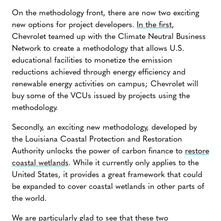
On the methodology front, there are now two exciting
new options for project developers.
In the first
,
Chevrolet teamed up with the Climate Neutral Business
Network to create a methodology that allows U.S.
educational facilities to monetize the emission
reductions achieved through energy efficiency and
renewable energy activities on campus; Chevrolet will
buy some of the VCUs issued by projects using the
methodology.
Secondly, an exciting new methodology, developed by
the Louisiana Coastal Protection and Restoration
Authority unlocks the power of carbon finance to
restore
coastal wetlands
. While it currently only applies to the
United States, it provides a great framework that could
be expanded to cover coastal wetlands in other parts of
the world.
We are particularly glad to see that these two