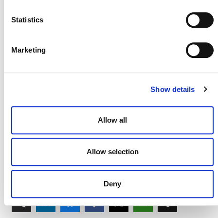
internal piece of research and we will not publicly
release any of its findings. As such, you have my
Statistics
personal assurance that your responses will remain
confidential.
Marketing
Again, thank you for all that you do for the VCS, and I
look forward to catching up with you personally in the
coming months, either at Carbon Expo or perhaps a
Show details
different event.
Sincerely,
Allow all
David Antonioli
CEO Verified Carbon Standard
Allow selection
Deny