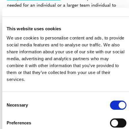
needed for an individual or a larger team individual to
effectively design and implement REDD+ activities.
Please note also that we are working closely with FCMC
to develop a guidance document for jurisdictions
This website uses cookies
implementing the JNR framework that we hope to
We use cookies to personalise content and ads, to provide
release in a few months.
social media features and to analyse our traffic. We also
share information about your use of our site with our social
VCS News
media, advertising and analytics partners who may
Finally, some housekeeping: The application deadlines
combine it with other information that you’ve provided to
for both our Program Officer and Senior Program
them or that they’ve collected from your use of their
Officer positions are fast approaching. Be sure to get
services.
your application in ASAP if you are interested.
In addition, we are undertaking some limited market
Consent
research to help us better serve you moving forward. If
Necessary
Selection
you are a VCS project developer, VVB, or carbon
retailer, I ask you to take just a few minutes of your time
Preferences
and
offer your thoughts
. Please note that this is an