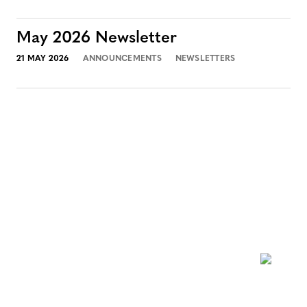
May 2026 Newsletter
21 MAY 2026
ANNOUNCEMENTS
NEWSLETTERS
NEWSLETTER