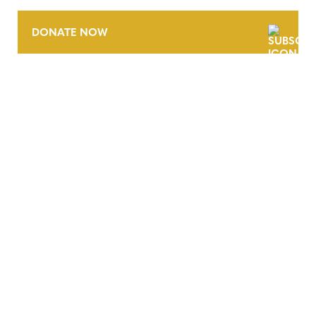
DONATE NOW
CONTACT
CAREERS
VERRA’S TRADEMARKS
ORGANIZATIONAL ETHOS
TERMS AND CONDITIONS
ACCESSIBILITY STATEMENT
PRIVACY POLICY
TRUST AND SECURITY