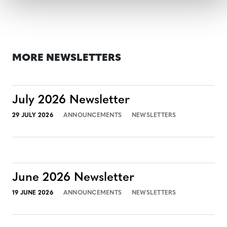
MORE NEWSLETTERS
July 2026 Newsletter
29 JULY 2026
ANNOUNCEMENTS
NEWSLETTERS
June 2026 Newsletter
19 JUNE 2026
ANNOUNCEMENTS
NEWSLETTERS