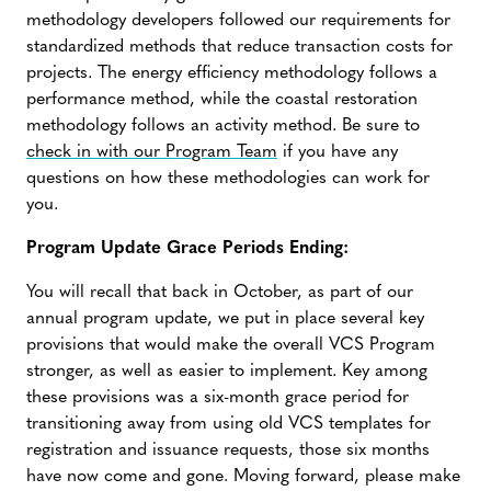
methodology developers followed our requirements for
standardized methods that reduce transaction costs for
projects. The energy efficiency methodology follows a
performance method, while the coastal restoration
methodology follows an activity method. Be sure to
check in with our Program Team
if you have any
questions on how these methodologies can work for
you.
Program Update Grace Periods Ending:
You will recall that back in October, as part of our
annual program update, we put in place several key
provisions that would make the overall VCS Program
stronger, as well as easier to implement. Key among
these provisions was a six-month grace period for
transitioning away from using old VCS templates for
registration and issuance requests, those six months
have now come and gone. Moving forward, please make