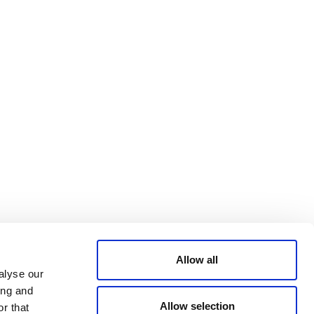
Bluesky
TERMS AND
CONDITIONS
LinkedIn
ACCESSIBILITY
YouTube
STATEMENT
PRIVACY POLICY
TRUST AND
SECURITY
Allow all
alyse our
ing and
Allow selection
r that