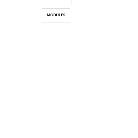
MODULES