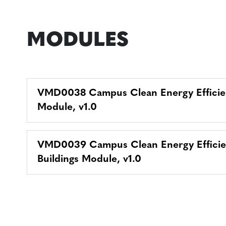
MODULES
VMD0038 Campus Clean Energy Effici
Module, v1.0
VMD0039 Campus Clean Energy Efficie
Buildings Module, v1.0