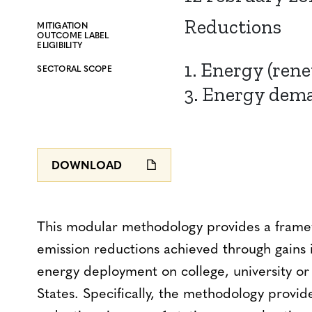
Reductions
MITIGATION
OUTCOME LABEL
ELIGIBILITY
1. Energy (ren
SECTORAL SCOPE
3. Energy dem
DOWNLOAD
This modular methodology provides a fram
emission reductions achieved through gains 
energy deployment on college, university o
States. Specifically, the methodology provid