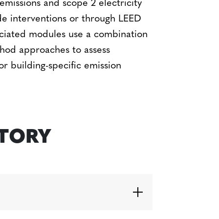
emissions and scope 2 electricity
de interventions or through LEED
ssociated modules use a combination
hod approaches to assess
r building-specific emission
STORY