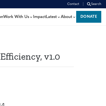
Contact
Search
on
Work With Us
Impact
Latest
About
DONATE
DONATE
ficiency, v1.0
14