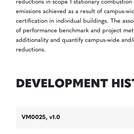
reductions in scope 1 stationary combustion 
emissions achieved as a result of campus-wi
certification in individual buildings. The a
of performance benchmark and project met
additionality and quantify campus-wide and/o
reductions.
DEVELOPMENT HI
VM0025, v1.0