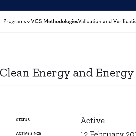
Programs
VCS Methodologies
Validation and Verificati
ean Energy and Energy Ef
Active
STATUS
12 February 20
ACTIVE SINCE