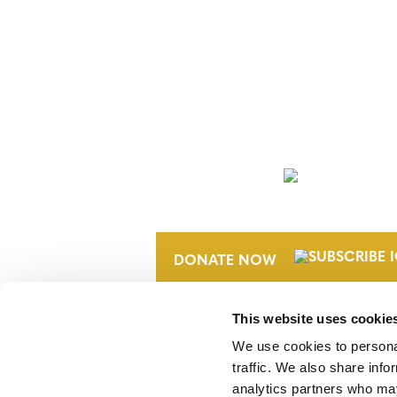
NEWSLETTER
DONATE NOW
This website uses cookie
We use cookies to personal
traffic. We also share info
analytics partners who may