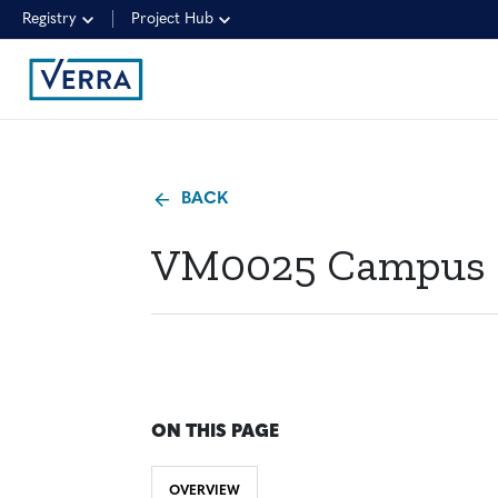
Registry
Project Hub
BACK
VM0025 Campus Cl
ON THIS PAGE
OVERVIEW