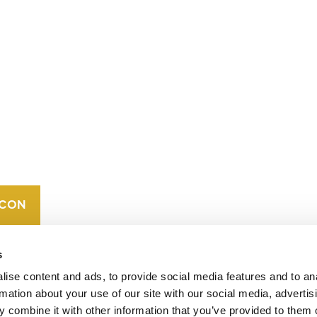
CONTACT
CAREERS
VERRA’S
TRADEMARKS
ORGANIZATIONAL
ETHOS
s
ise content and ads, to provide social media features and to an
rmation about your use of our site with our social media, advertis
 combine it with other information that you’ve provided to them o