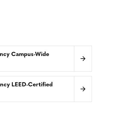
ency Campus-Wide
ncy LEED-Certified