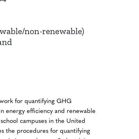
ewable/non-renewable)
and
ework for quantifying GHG
in energy efficiency and renewable
r school campuses in the United
es the procedures for quantifying