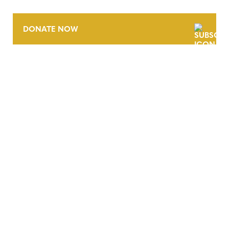
DONATE NOW
CONTACT
CAREERS
VERRA’S TRADEMARKS
ORGANIZATIONAL ETHOS
TERMS AND CONDITIONS
ACCESSIBILITY STATEMENT
PRIVACY POLICY
TRUST AND SECURITY