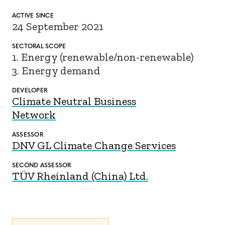
ACTIVE SINCE
24 September 2021
SECTORAL SCOPE
1. Energy (renewable/non-renewable)
3. Energy demand
DEVELOPER
Climate Neutral Business
Network
ASSESSOR
DNV GL Climate Change Services
SECOND ASSESSOR
TÜV Rheinland (China) Ltd.