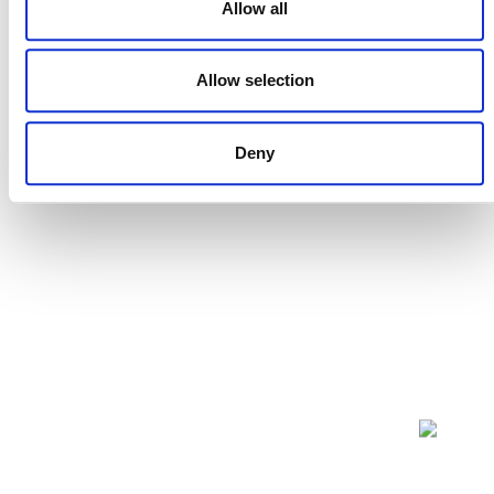
Allow all
PUBLIC COMMENT
Allow selection
This methodology was open for public comment from 18
May 2009 until 16 June 2009. Public comments are
closed.
Deny
NEWSLETTER