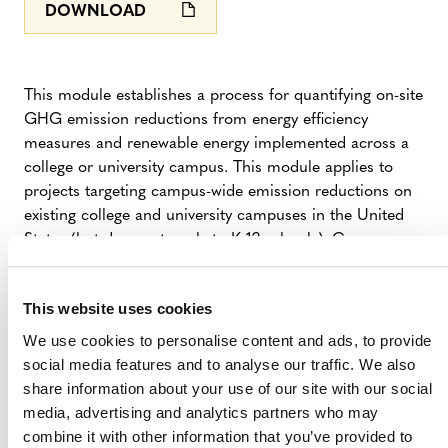
DOWNLOAD
This module establishes a process for quantifying on-site
GHG emission reductions from energy efficiency
measures and renewable energy implemented across a
college or university campus. This module applies to
projects targeting campus-wide emission reductions on
existing college and university campuses in the United
States (but does not apply to K-12 schools). Campuses
may implement project activities that reduce scope 1
stationary combustion emissions and/or scope 2
This website uses cookies
electricity emissions. Campuses must meet the relevant
additionality performance benchmark by applying a
We use cookies to personalise content and ads, to provide
series of additionality benchmark tests. Emission
social media features and to analyse our traffic. We also
reductions are quantified based on data from third-party
share information about your use of our site with our social
GHG reporting programs (eg, ACUPCC, STARS and
media, advertising and analytics partners who may
The Climate Registry) for each year relative to a three to
combine it with other information that you’ve provided to