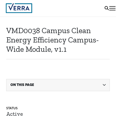
VMD0038 Campus Clean
Energy Efficiency Campus-
Wide Module, v1.1
ON THIS PAGE
STATUS
Active