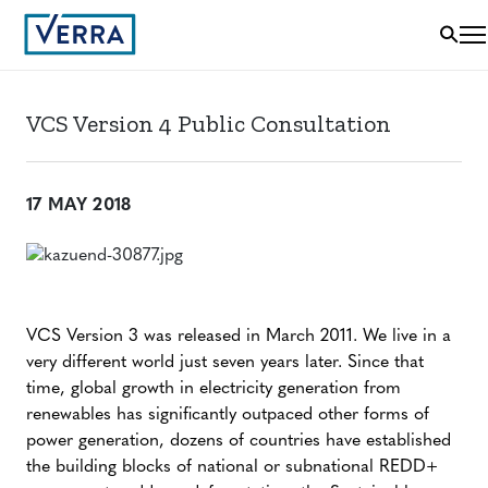
VCS Version 4 Public Consultation
17 MAY 2018
VCS Version 3 was released in March 2011. We live in a
very different world just seven years later. Since that
time, global growth in electricity generation from
renewables has significantly outpaced other forms of
power generation, dozens of countries have established
the building blocks of national or subnational REDD+