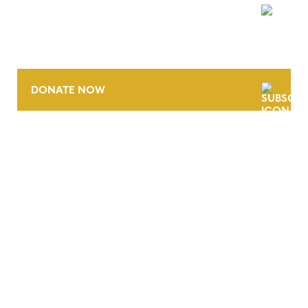
NEWSLETTER
DONATE NOW
CONTACT
CAREERS
VERRA’S TRADEMARKS
ORGANIZATIONAL ETHOS
TERMS AND CONDITIONS
ACCESSIBILITY STATEMENT