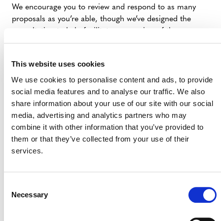
We encourage you to review and respond to as many
proposals as you’re able, though we’ve designed the
consultation to help facilitate your review of those
proposals most relevant to your work. The consultation
will run for 60 days, ending on 16 July 2018. After the
This website uses cookies
consultation, we’ll use your input to finalize the content
of VCS Version 4, or potentially run a second
We use cookies to personalise content and ads, to provide
consultation.
social media features and to analyse our traffic. We also
share information about your use of our site with our social
We hosted a webinar on Thursday, 31 May at 11am U.S.
media, advertising and analytics partners who may
eastern to introduce the consultation.
combine it with other information that you’ve provided to
them or that they’ve collected from your use of their
As always, please let us know if you have any questions
services.
as you engage in this consultation. We look forward to
your feedback.
Consent
Necessary
Selection