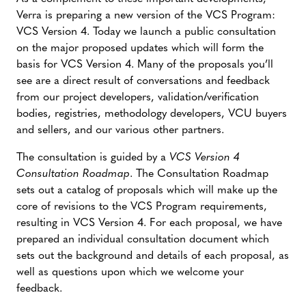
Verra is preparing a new version of the VCS Program:
VCS Version 4. Today we launch a public consultation
on the major proposed updates which will form the
basis for VCS Version 4. Many of the proposals you’ll
see are a direct result of conversations and feedback
from our project developers, validation/verification
bodies, registries, methodology developers, VCU buyers
and sellers, and our various other partners.
The consultation is guided by a
VCS Version 4
Consultation Roadmap
. The Consultation Roadmap
sets out a catalog of proposals which will make up the
core of revisions to the VCS Program requirements,
resulting in VCS Version 4. For each proposal, we have
prepared an individual consultation document which
sets out the background and details of each proposal, as
well as questions upon which we welcome your
feedback.