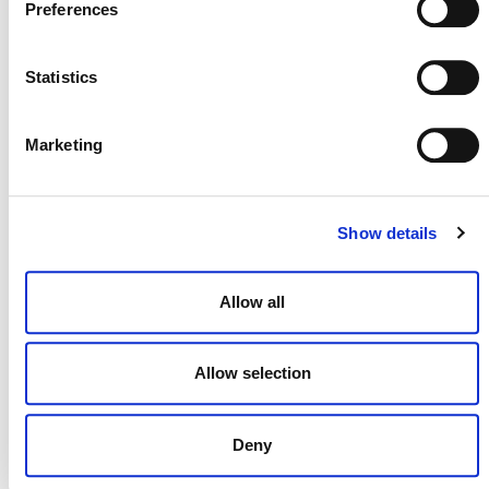
Preferences
Statistics
Marketing
MORE ANNOUNCEMENTS
Show details
Projects Open for Public Comment:
August 3, 2026
Allow all
3 AUGUST 2026
ANNOUNCEMENTS
Allow selection
July 2026 Newsletter
Deny
29 JULY 2026
ANNOUNCEMENTS
NEWSLETTERS