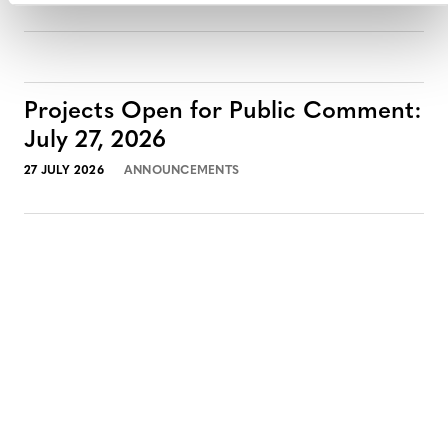
Projects Open for Public Comment:
July 27, 2026
27 JULY 2026
ANNOUNCEMENTS