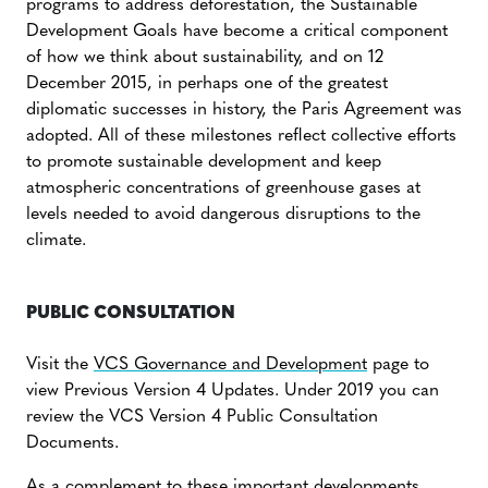
programs to address deforestation, the Sustainable
Development Goals have become a critical component
of how we think about sustainability, and on 12
December 2015, in perhaps one of the greatest
diplomatic successes in history, the Paris Agreement was
adopted. All of these milestones reflect collective efforts
to promote sustainable development and keep
atmospheric concentrations of greenhouse gases at
levels needed to avoid dangerous disruptions to the
climate.
PUBLIC CONSULTATION
Visit the
VCS Governance and Development
page to
view Previous Version 4 Updates. Under 2019 you can
review the VCS Version 4 Public Consultation
Documents.
As a complement to these important developments,