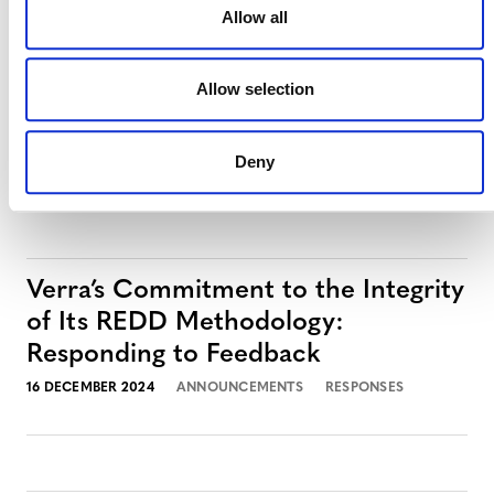
Allow all
Response to Corporate
Accountability Report on the
Allow selection
Voluntary Carbon Market
2 JULY 2025
ANNOUNCEMENTS
RESPONSES
Deny
Verra’s Commitment to the Integrity
of Its REDD Methodology:
Responding to Feedback
16 DECEMBER 2024
ANNOUNCEMENTS
RESPONSES