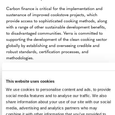
Carbon finance is critical for the implementation and
sustenance of improved cookstove projects, which
provide access to sophisticated cooking methods, along
with a range of other sustainable development benefits,
to disadvantaged communities. Verra is committed to
supporting the development of the clean cooking sector
globally by establishing and overseeing credible and
robust standards, certification processes, and
methodologies.
We look forward to working with all stakeholders to
ensure real action is implemented as quickly as possible.
This website uses cookies
###
We use cookies to personalise content and ads, to provide
Verra is a global leader helping to tackle the world’s
social media features and to analyse our traffic. We also
most intractable environmental and social challenges. As
share information about your use of our site with our social
a mission-driven nonprofit organization, Verra is
media, advertising and analytics partners who may
committed to helping reduce greenhouse gas emissions,
combine it with other information that you’ve provided to