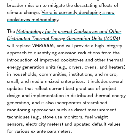
broader mission to mitigate the devastating effects of
climate change,
Verra is currently developing a new
cookstoves methodology
.
The
Methodology for Improved Cookstoves and Other
Distributed Thermal Energy Generation Units (M0174)
will replace
VMR0006
, and will provide a high-integrity
approach to quantifying emission reductions from the
introduction of improved cookstoves and other thermal
energy generation units (e.g., dryers, ovens, and heaters)
in households, communities, institutions, and micro,
small, and medium-sized enterprises. It includes several
updates that reflect current best practices of project
design and implementation in distributed thermal energy
generation, and it also incorporates streamlined
monitoring approaches such as direct measurement
techniques (e.g., stove use monitors, fuel weight
sensors, electricity meters) and updated default values
for various ex ante parameters.