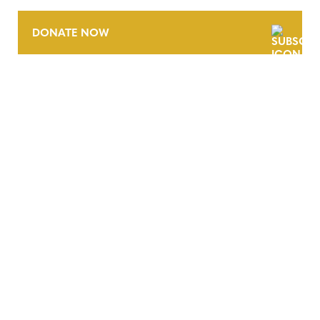
DONATE NOW
CONTACT
CAREERS
VERRA’S TRADEMARKS
ORGANIZATIONAL ETHOS
TERMS AND CONDITIONS
ACCESSIBILITY STATEMENT
PRIVACY POLICY
TRUST AND SECURITY