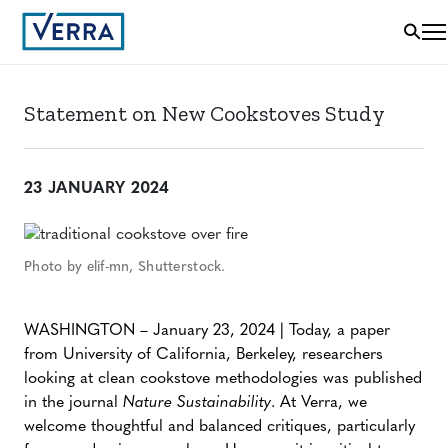
Statement on New Cookstoves Study
23 JANUARY 2024
Photo by elif-mn, Shutterstock.
WASHINGTON – January 23, 2024 | Today, a paper
from University of California, Berkeley, researchers
looking at clean cookstove methodologies was published
in the journal
Nature Sustainability
. At Verra, we
welcome thoughtful and balanced critiques, particularly