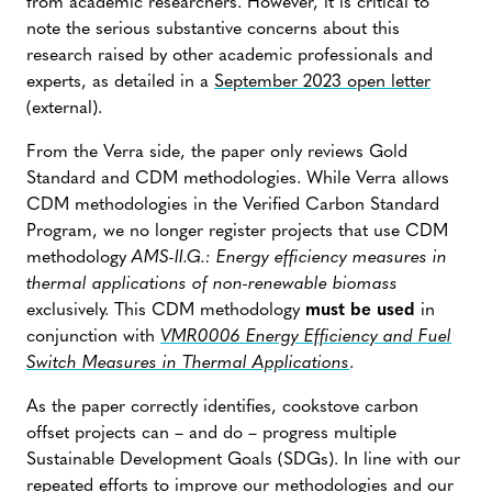
from academic researchers. However, it is critical to
note the serious substantive concerns about this
research raised by other academic professionals and
experts, as detailed in a
September 2023 open letter
(external).
From the Verra side, the paper only reviews Gold
Standard and CDM methodologies.
While Verra allows
CDM methodologies in the Verified Carbon Standard
Program, we no longer register projects that use CDM
methodology
AMS-II.G.: Energy efficiency measures in
thermal applications of non-renewable biomass
exclusively. This CDM methodology
must be used
in
conjunction with
VMR0006 Energy Efficiency and Fuel
Switch Measures in Thermal Applications
.
As the paper correctly identifies, cookstove carbon
offset projects can – and do – progress multiple
Sustainable Development Goals (SDGs). In line with our
repeated efforts to improve our methodologies and our