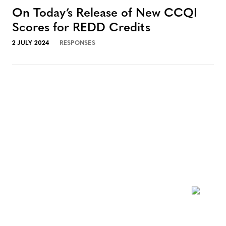
On Today’s Release of New CCQI
Scores for REDD Credits
2 JULY 2024
RESPONSES
NEWSLETTER