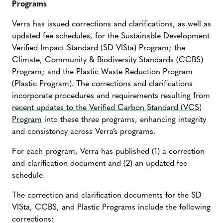
Programs
Verra has issued corrections and clarifications, as well as
updated fee schedules, for the Sustainable Development
Verified Impact Standard (SD VISta) Program; the
Climate, Community & Biodiversity Standards (CCBS)
Program; and the Plastic Waste Reduction Program
(Plastic Program). The corrections and clarifications
incorporate procedures and requirements resulting from
recent updates to the Verified Carbon Standard (VCS)
Program
into these three programs, enhancing integrity
and consistency across Verra’s programs.
For each program, Verra has published (1) a correction
and clarification document and (2) an updated fee
schedule.
The correction and clarification documents for the SD
VISta, CCBS, and Plastic Programs include the following
corrections: