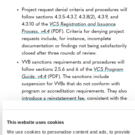
Project request denial criteria and procedures will
follow sections 4.3.5-4.3.7, 4.3.8(2), 4.3.9, and
4.3.10 of the
VCS Registration and Issuance
Process, v4.4
(PDF). Criteria for denying project
requests include, for instance, incomplete
documentation or findings not being satisfactorily
closed after three rounds of review.
VVB sanctions requirements and procedures will
follow sections 2.5.6 and 6 of the
VCS Program
Guide, v4.4
(PDF). The sanctions include
suspension for VVBs that do not conform with
program or accreditation requirements. They also
introduce a reinstatement fee
, consistent with the
latest VCS Program fee schedule update, which is
now reflected in the updated program fee
schedules.
This website uses cookies
VVBs are required to respond to Verra’s findings
We use cookies to personalise content and ads, to provide