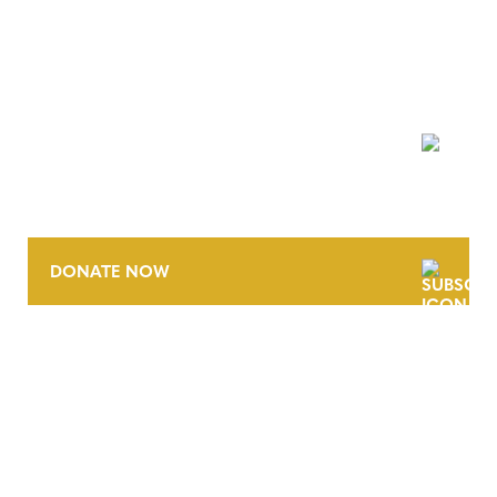
NEWSLETTER
DONATE NOW
CONTACT
CAREERS
VERRA’S TRADEMARKS