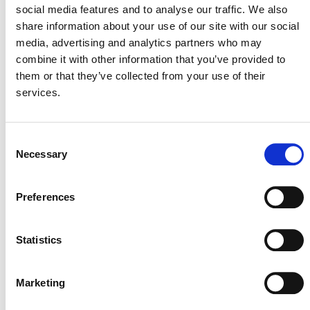
in the project review report within 60 days
social media features and to analyse our traffic. We also
(formerly 60 business days).
share information about your use of our site with our social
media, advertising and analytics partners who may
In addition, the Plastic Program includes
a corrected
combine it with other information that you’ve provided to
requirement for projects starting on or before December
them or that they’ve collected from your use of their
31, 2021
, to complete validation by
June 30, 2024
. The
services.
document also clarifies that Verra
no longer accepts new
listing requests for projects with a start date between
January 1, 2016, and December 31, 2021
.
Consent
Necessary
Selection
CORRECTION AND CLARIFICATION DOCUMENTS
AND UPDATED FEE SCHEDULES
Preferences
SD VISta Program
Statistics
Corrections to SD VISta Program Rules and
Requirements
(PDF)
Marketing
SD VISta Program Fee Schedule, v1.3
(PDF)