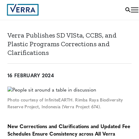
Verra Publishes SD VISta, CCBS, and
Plastic Programs Corrections and
Clarifications
16 FEBRUARY 2024
Photo courtesy of InfiniteEARTH. Rimba Raya Biodiversity
Reserve Project, Indonesia (Verra Project 674).
New Corrections and Clarifications and Updated Fee
Schedules Ensure Consistency across
A
ll
Verra