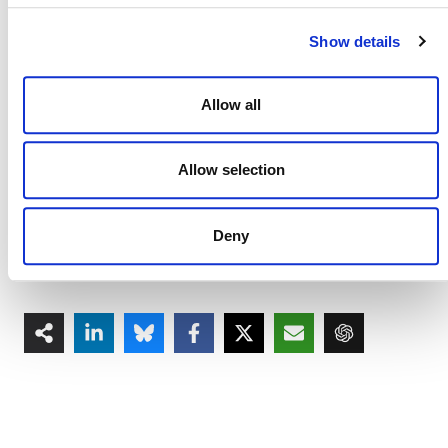
CCBS Program
Show details
Corrections to CCBS Program Rules and
Requirements
(PDF)
CCB Program Fee Schedule, v3.6
(PDF)
Allow all
Plastic Program
Allow selection
Corrections and Clarifications to the Plastic
Program Rules and Requirements
(PDF)
Plastic Program Fee Schedule, v1.3
(PDF)
Deny