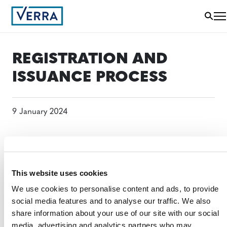
REGISTRATION AND
ISSUANCE PROCESS
9 January 2024
This website uses cookies
We use cookies to personalise content and ads, to provide
social media features and to analyse our traffic. We also
share information about your use of our site with our social
media, advertising and analytics partners who may