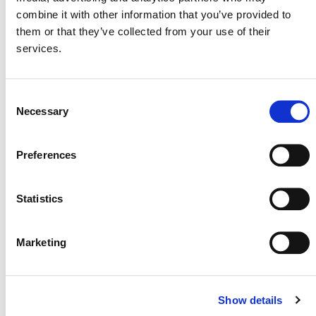
combine it with other information that you’ve provided to
them or that they’ve collected from your use of their
NEWSLETTER
services.
Consent
Necessary
Selection
DONATE NOW
Preferences
CONTACT
Statistics
CAREERS
Marketing
VERRA’S TRADEMARKS
ORGANIZATIONAL ETHOS
TERMS AND CONDITIONS
Show details