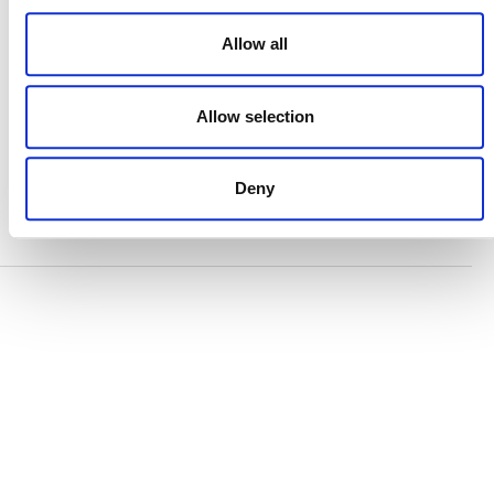
ACCESSIBILITY STATEMENT
Allow all
PRIVACY POLICY
TRUST AND SECURITY
Allow selection
Deny
Bluesky
LinkedIn
YouTube
Verra is a nonprofit organization that operates standards
in environmental and social markets, including the
world’s leading carbon crediting program, the Verified
Carbon Standard (VCS) Program.
© 2026 VERRA ALL RIGHTS RESERVED